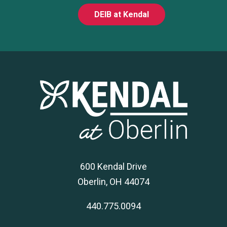
DEIB at Kendal
600 Kendal Drive
Oberlin, OH 44074
440.775.0094