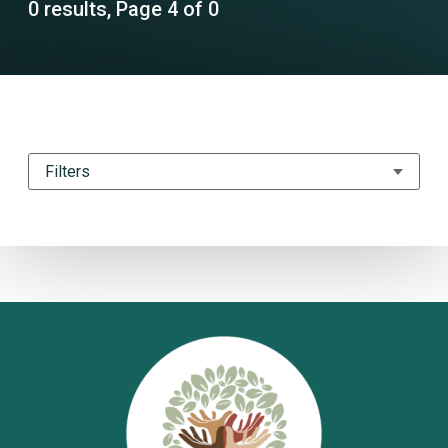
0 results, Page 4 of 0
Filters