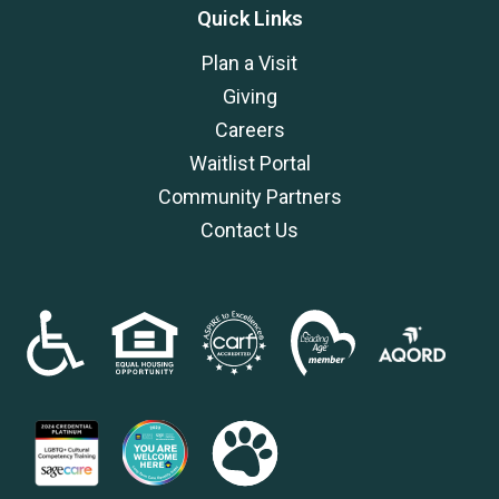
Quick Links
Plan a Visit
Giving
Careers
Waitlist Portal
Community Partners
Contact Us