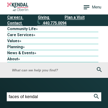
Menu
Careers
Giving
Plan a Visit
Contact
440.775.0094
Community Life
+
Care Services
+
Values
+
Planning
+
News & Events
+
About
+
Sea
What can we help you find?
Search results for faces of kendal