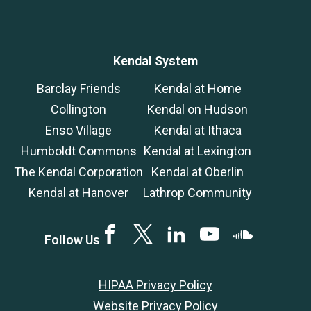
Kendal System
Barclay Friends
Kendal at Home
Collington
Kendal on Hudson
Enso Village
Kendal at Ithaca
Humboldt Commons
Kendal at Lexington
The Kendal Corporation
Kendal at Oberlin
Kendal at Hanover
Lathrop Community
Facebook
Twitter
LinkedIN
YouTube
SoundCloud
Follow Us
HIPAA Privacy Policy
Website Privacy Policy