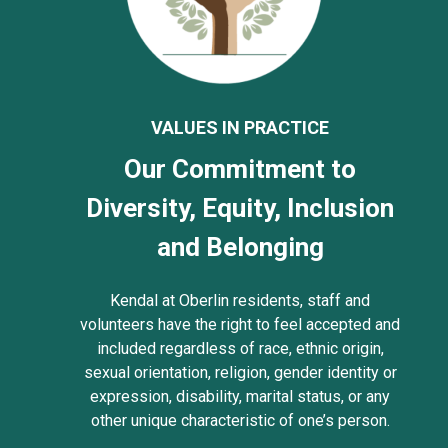
VALUES IN PRACTICE
Our Commitment to
Diversity, Equity, Inclusion
and Belonging
Kendal at Oberlin residents, staff and
volunteers have the right to feel accepted and
included regardless of race, ethnic origin,
sexual orientation, religion, gender identity or
expression, disability, marital status, or any
other unique characteristic of one’s person.