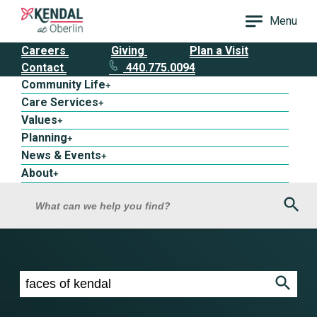
Menu
Careers
Giving
Plan a Visit
Contact
440.775.0094
Community Life
+
Care Services
+
Values
+
Planning
+
News & Events
+
About
+
Sea
What can we help you find?
Search results for faces of kendal