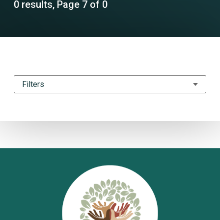
0 results, Page 7 of 0
Filters