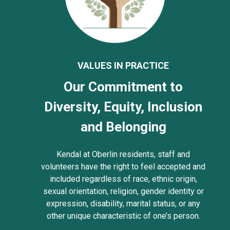
VALUES IN PRACTICE
Our Commitment to
Diversity, Equity, Inclusion
and Belonging
Kendal at Oberlin residents, staff and
volunteers have the right to feel accepted and
included regardless of race, ethnic origin,
sexual orientation, religion, gender identity or
expression, disability, marital status, or any
other unique characteristic of one’s person.