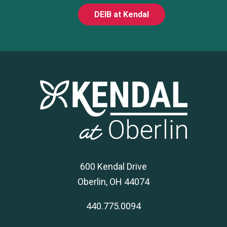
DEIB at Kendal
600 Kendal Drive
Oberlin, OH 44074
440.775.0094