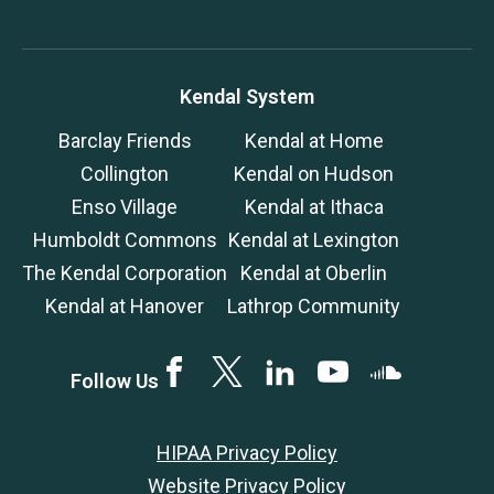
Kendal System
Barclay Friends
Kendal at Home
Collington
Kendal on Hudson
Enso Village
Kendal at Ithaca
Humboldt Commons
Kendal at Lexington
The Kendal Corporation
Kendal at Oberlin
Kendal at Hanover
Lathrop Community
Facebook
Twitter
LinkedIN
YouTube
SoundCloud
Follow Us
HIPAA Privacy Policy
Website Privacy Policy