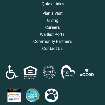
Quick Links
Plan a Visit
Giving
Careers
Waitlist Portal
Community Partners
Contact Us