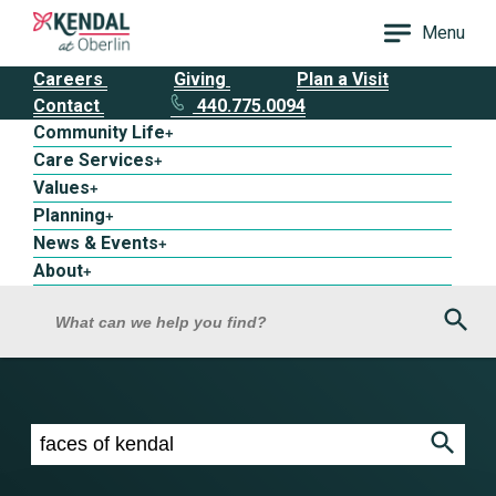
Menu
Careers
Giving
Plan a Visit
Contact
440.775.0094
Community Life
+
Care Services
+
Values
+
Planning
+
News & Events
+
About
+
Sea
What can we help you find?
Search results for faces of kendal