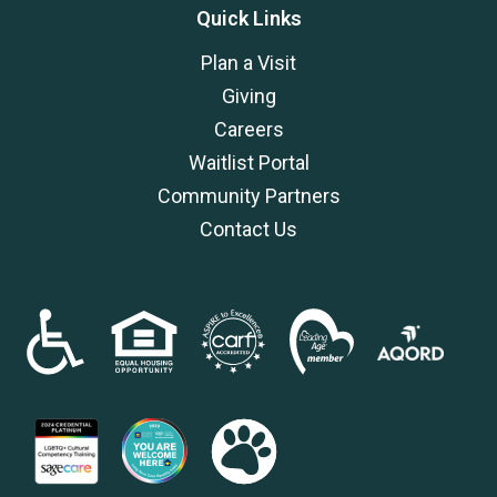
Quick Links
Plan a Visit
Giving
Careers
Waitlist Portal
Community Partners
Contact Us