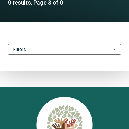
0 results, Page 8 of 0
Filters