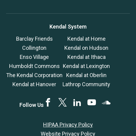
Kendal System
Barclay Friends
Kendal at Home
Collington
Kendal on Hudson
Enso Village
Kendal at Ithaca
Humboldt Commons
Kendal at Lexington
The Kendal Corporation
Kendal at Oberlin
Kendal at Hanover
Lathrop Community
Facebook
Twitter
LinkedIN
YouTube
SoundCloud
Follow Us
HIPAA Privacy Policy
Website Privacy Policy