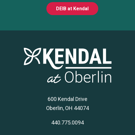
DEIB at Kendal
600 Kendal Drive
Oberlin, OH 44074
440.775.0094