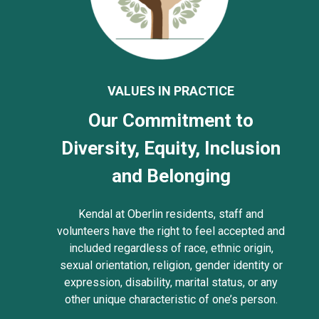
VALUES IN PRACTICE
Our Commitment to
Diversity, Equity, Inclusion
and Belonging
Kendal at Oberlin residents, staff and
volunteers have the right to feel accepted and
included regardless of race, ethnic origin,
sexual orientation, religion, gender identity or
expression, disability, marital status, or any
other unique characteristic of one’s person.