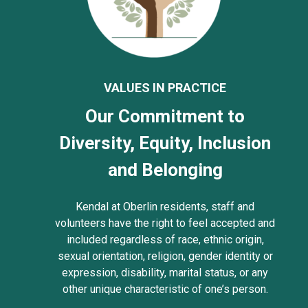
VALUES IN PRACTICE
Our Commitment to
Diversity, Equity, Inclusion
and Belonging
Kendal at Oberlin residents, staff and
volunteers have the right to feel accepted and
included regardless of race, ethnic origin,
sexual orientation, religion, gender identity or
expression, disability, marital status, or any
other unique characteristic of one’s person.