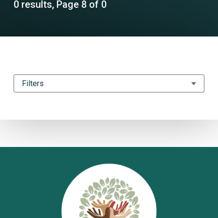
0 results, Page 8 of 0
Filters