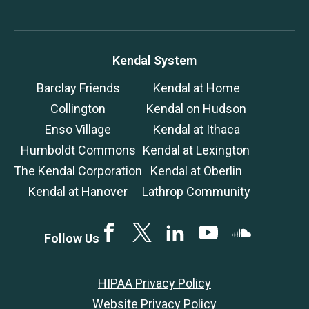
Kendal System
Barclay Friends
Kendal at Home
Collington
Kendal on Hudson
Enso Village
Kendal at Ithaca
Humboldt Commons
Kendal at Lexington
The Kendal Corporation
Kendal at Oberlin
Kendal at Hanover
Lathrop Community
Facebook
Twitter
LinkedIN
YouTube
SoundCloud
Follow Us
HIPAA Privacy Policy
Website Privacy Policy