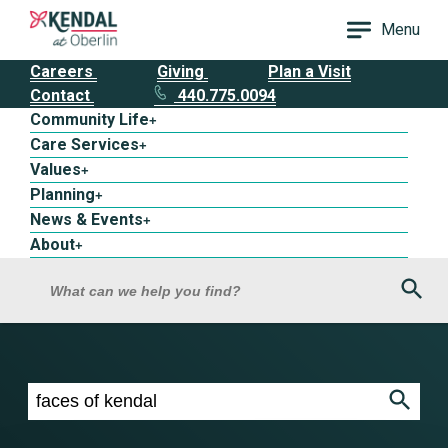
Menu
Careers
Giving
Plan a Visit
Contact
440.775.0094
Community Life
+
Care Services
+
Values
+
Planning
+
News & Events
+
About
+
Sea
What can we help you find?
Search results for faces of kendal