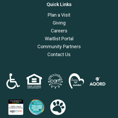
Quick Links
Plan a Visit
Giving
Careers
Waitlist Portal
Community Partners
Contact Us