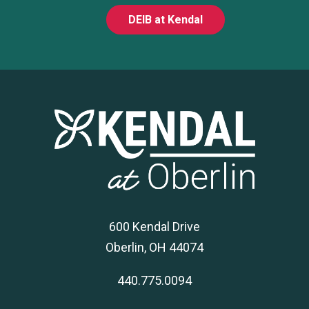
DEIB at Kendal
600 Kendal Drive
Oberlin, OH 44074
440.775.0094