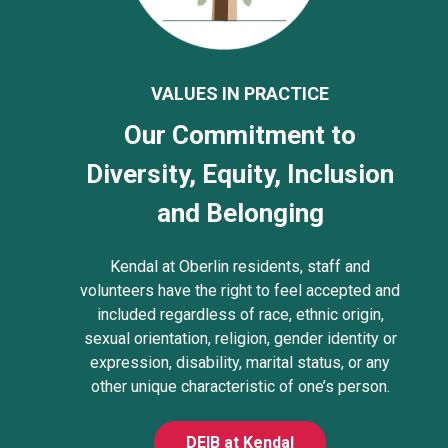
VALUES IN PRACTICE
Our Commitment to
Diversity, Equity, Inclusion
and Belonging
Kendal at Oberlin residents, staff and
volunteers have the right to feel accepted and
included regardless of race, ethnic origin,
sexual orientation, religion, gender identity or
expression, disability, marital status, or any
other unique characteristic of one’s person.
DEIB at Kendal