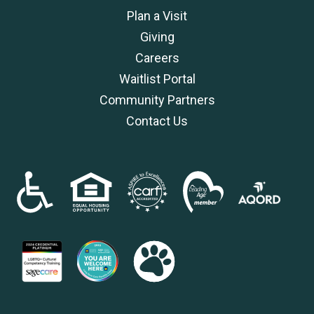
Plan a Visit
Giving
Careers
Waitlist Portal
Community Partners
Contact Us