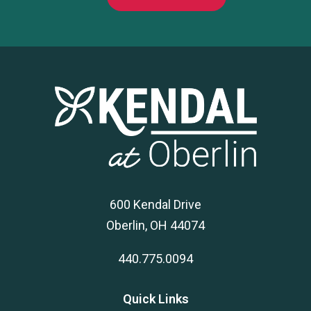
600 Kendal Drive
Oberlin, OH 44074
440.775.0094
Quick Links