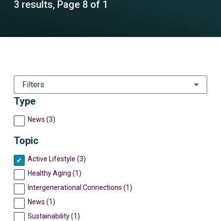
3 results, Page 8 of 1
Filters
Type
News (3)
Topic
Active Lifestyle (3)
Healthy Aging (1)
Intergenerational Connections (1)
News (1)
Sustainability (1)