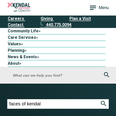
Menu
Careers
Giving
Plan a Visit
Contact
440.775.0094
Community Life
+
Care Services
+
Values
+
Planning
+
News & Events
+
About
+
Sea
What can we help you find?
Search results for faces of kendal