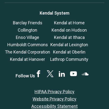
Kendal System
Barclay Friends
Kendal at Home
Collington
Kendal on Hudson
Enso Village
Kendal at Ithaca
Humboldt Commons
Kendal at Lexington
The Kendal Corporation
Kendal at Oberlin
Kendal at Hanover
Lathrop Community
Facebook
Twitter
LinkedIN
YouTube
SoundCloud
Follow Us
HIPAA Privacy Policy
Website Privacy Policy
Accessibility Statement