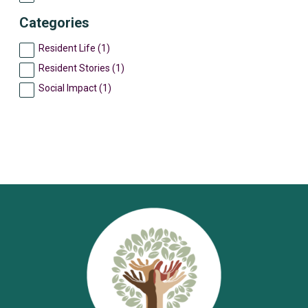
Categories
Resident Life (1)
Resident Stories (1)
Social Impact (1)