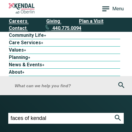
Menu
Careers
Giving
Plan a Visit
Contact
440.775.0094
Community Life
+
Care Services
+
Values
+
Planning
+
News & Events
+
About
+
Sea
What can we help you find?
Search results for faces of kendal