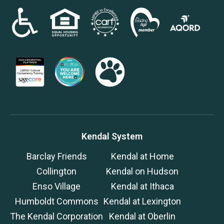
Kendal System
Barclay Friends
Kendal at Home
Collington
Kendal on Hudson
Enso Village
Kendal at Ithaca
Humboldt Commons
Kendal at Lexington
The Kendal Corporation
Kendal at Oberlin