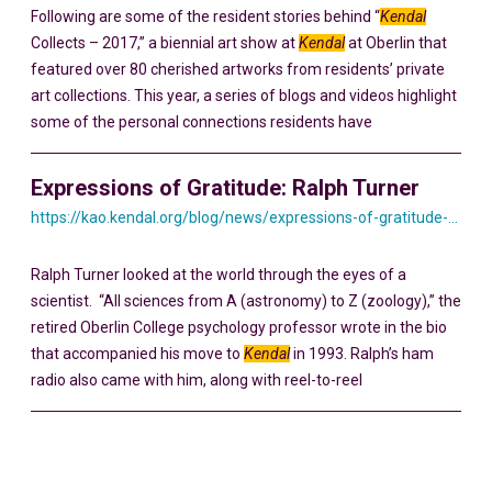
Following are some of the resident stories behind “
Kendal
Collects – 2017,” a biennial art show at
Kendal
at Oberlin that
featured over 80 cherished artworks from residents’ private
art collections. This year, a series of blogs and videos highlight
some of the personal connections residents have
Expressions of Gratitude: Ralph Turner
https://kao.kendal.org/blog/news/expressions-of-gratitude-ralph-turner/
Ralph Turner looked at the world through the eyes of a
scientist. “All sciences from A (astronomy) to Z (zoology),” the
retired Oberlin College psychology professor wrote in the bio
that accompanied his move to
Kendal
in 1993. Ralph’s ham
radio also came with him, along with reel-to-reel