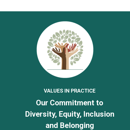
VALUES IN PRACTICE
Our Commitment to
Diversity, Equity, Inclusion
and Belonging