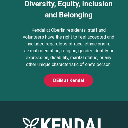
Diversity, Equity, Inclusion
and Belonging
Kendal at Oberlin residents, staff and
volunteers have the right to feel accepted and
included regardless of race, ethnic origin,
sexual orientation, religion, gender identity or
expression, disability, marital status, or any
other unique characteristic of one’s person.
DEIB at Kendal