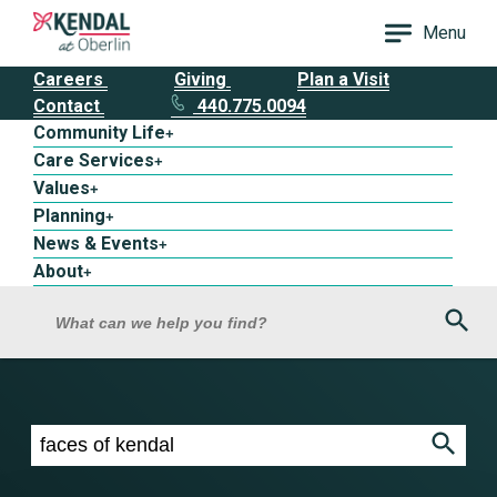
Menu
Careers
Giving
Plan a Visit
Contact
440.775.0094
Community Life
+
Care Services
+
Values
+
Planning
+
News & Events
+
About
+
Sea
What can we help you find?
Search results for faces of kendal