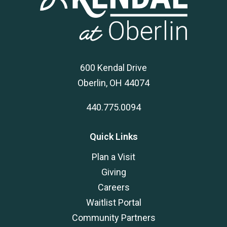
600 Kendal Drive
Oberlin, OH 44074
440.775.0094
Quick Links
Plan a Visit
Giving
Careers
Waitlist Portal
Community Partners