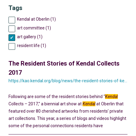
Tags
Kendal at Oberlin (1)
art committee (1)
art gallery (1)
resident life (1)
The Resident Stories of Kendal Collects
2017
https://kao.kendal.org/blog/news/the-resident-stories-of-kendal-collects-2017/
Following are some of the resident stories behind “
Kendal
Collects – 2017,” a biennial art show at
Kendal
at Oberlin that
featured over 80 cherished artworks from residents’ private
art collections. This year, a series of blogs and videos highlight
some of the personal connections residents have