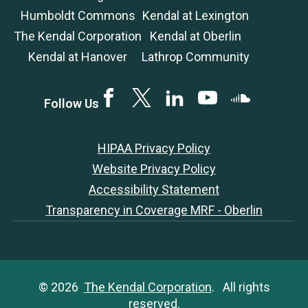
Humboldt Commons
Kendal at Lexington
The Kendal Corporation
Kendal at Oberlin
Kendal at Hanover
Lathrop Community
Facebook
Twitter
LinkedIN
YouTube
SoundCloud
Follow Us
HIPAA Privacy Policy
Website Privacy Policy
Accessibility Statement
Transparency in Coverage MRF - Oberlin
© 2026
The Kendal Corporation
. All rights
reserved.