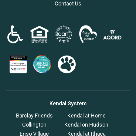
Contact Us
Kendal System
Barclay Friends
Kendal at Home
Collington
Kendal on Hudson
Enso Village
Kendal at Ithaca