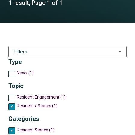
1 result, Page 1 of 1
Filters
Type
News (1)
Topic
Resident Engagement (1)
Residents’ Stories (1)
Categories
Resident Stories (1)