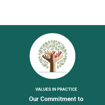
VALUES IN PRACTICE
Our Commitment to