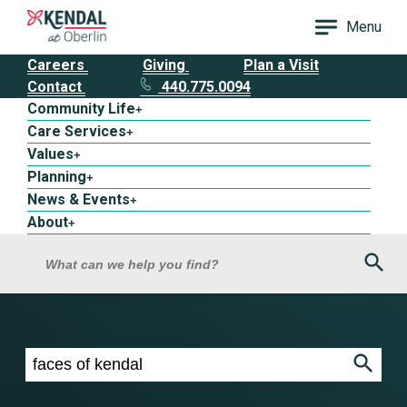
Menu
Careers
Giving
Plan a Visit
Contact
440.775.0094
Community Life
+
Care Services
+
Values
+
Planning
+
News & Events
+
About
+
Sea
What can we help you find?
Search results for faces of kendal