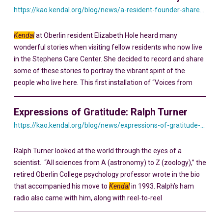
https://kao.kendal.org/blog/news/a-resident-founder-shares-his-story-yesterday-and-today/
Kendal
at Oberlin resident Elizabeth Hole heard many
wonderful stories when visiting fellow residents who now live
in the Stephens Care Center. She decided to record and share
some of these stories to portray the vibrant spirit of the
people who live here. This first installation of “Voices from
Expressions of Gratitude: Ralph Turner
https://kao.kendal.org/blog/news/expressions-of-gratitude-ralph-turner/
Ralph Turner looked at the world through the eyes of a
scientist. “All sciences from A (astronomy) to Z (zoology),” the
retired Oberlin College psychology professor wrote in the bio
that accompanied his move to
Kendal
in 1993. Ralph’s ham
radio also came with him, along with reel-to-reel