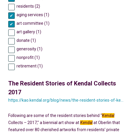
residents (2)
aging services (1)
art committee (1)
art gallery (1)
donate (1)
generosity (1)
nonprofit (1)
retirement (1)
The Resident Stories of Kendal Collects
2017
https://kao.kendal.org/blog/news/the-resident-stories-of-kendal-collects-2017/
Following are some of the resident stories behind “
Kendal
Collects – 2017,” a biennial art show at
Kendal
at Oberlin that
featured over 80 cherished artworks from residents’ private