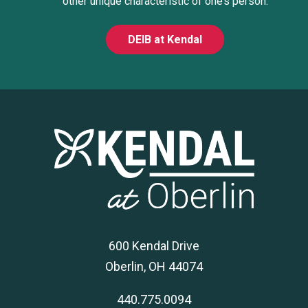
other unique characteristic of one’s person.
DEIB at Kendal
600 Kendal Drive
Oberlin, OH 44074
440.775.0094