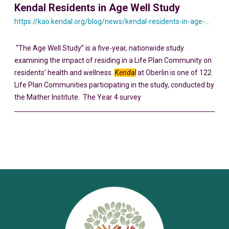
Kendal Residents in Age Well Study
https://kao.kendal.org/blog/news/kendal-residents-in-age-well-study/
“The Age Well Study” is a five-year, nationwide study
examining the impact of residing in a Life Plan Community on
residents’ health and wellness.
Kendal
at Oberlin is one of 122
Life Plan Communities participating in the study, conducted by
the Mather Institute. The Year 4 survey