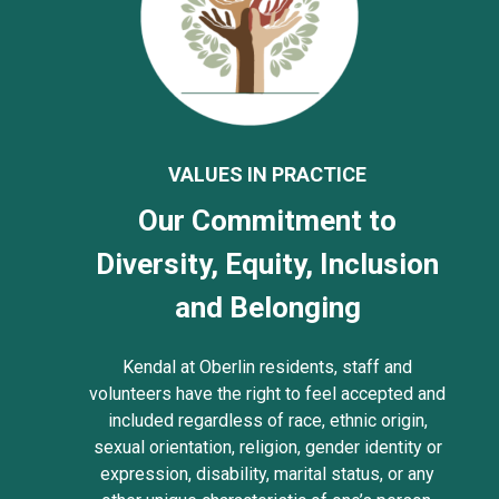
VALUES IN PRACTICE
Our Commitment to
Diversity, Equity, Inclusion
and Belonging
Kendal at Oberlin residents, staff and
volunteers have the right to feel accepted and
included regardless of race, ethnic origin,
sexual orientation, religion, gender identity or
expression, disability, marital status, or any