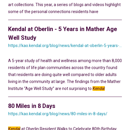
art collections. This year, a series of blogs and videos highlight
some of the personal connections residents have
Kendal at Oberlin - 5 Years in Mather Age
Well Study
https://kao.kendal.org/blog/news/kendal-at-oberlin-5-years-in-mather-age-well-study/
A 5-year study of health and wellness among more than 8,000
residents of life plan communities across the country found
that residents are doing quite well compared to older adults
living in the community at large. The findings from the Mather
Institute “Age Well Study” are not surprising to
Kendal
80 Miles in 8 Days
https://kao.kendal.org/blog/news/80-miles-in-8-days/
Kendal
at Oberlin Resident Walks to Celebrate 80th Birthday