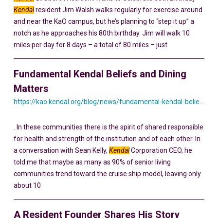
Kendal
resident Jim Walsh walks regularly for exercise around
and near the KaO campus, but he’s planning to “step it up” a
notch as he approaches his 80th birthday. Jim will walk 10
miles per day for 8 days – a total of 80 miles – just
Fundamental Kendal Beliefs and Dining
Matters
https://kao.kendal.org/blog/news/fundamental-kendal-beliefs-and-dining-matters/
. In these communities there is the spirit of shared responsible
for health and strength of the institution and of each other. In
a conversation with Sean Kelly,
Kendal
Corporation CEO, he
told me that maybe as many as 90% of senior living
communities trend toward the cruise ship model, leaving only
about 10
A Resident Founder Shares His Story