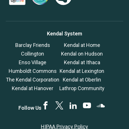
Kendal System
Barclay Friends
Kendal at Home
Collington
Kendal on Hudson
Enso Village
Kendal at Ithaca
Humboldt Commons
Kendal at Lexington
The Kendal Corporation
Kendal at Oberlin
Kendal at Hanover
Lathrop Community
Facebook
Twitter
LinkedIN
YouTube
SoundCloud
Follow Us
HIPAA Privacy Policy