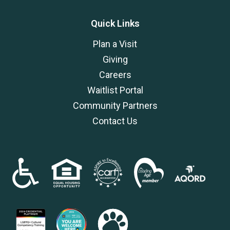
Quick Links
Plan a Visit
Giving
Careers
Waitlist Portal
Community Partners
Contact Us