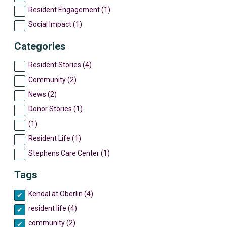
Resident Engagement (1)
Social Impact (1)
Categories
Resident Stories (4)
Community (2)
News (2)
Donor Stories (1)
(1)
Resident Life (1)
Stephens Care Center (1)
Tags
Kendal at Oberlin (4)
resident life (4)
community (2)