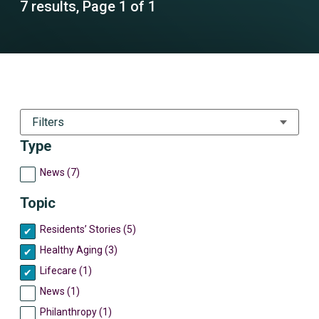
7 results, Page 1 of 1
Filters
Type
News (7)
Topic
Residents’ Stories (5)
Healthy Aging (3)
Lifecare (1)
News (1)
Philanthropy (1)