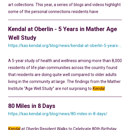
art collections. This year, a series of blogs and videos highlight
some of the personal connections residents have
Kendal at Oberlin - 5 Years in Mather Age
Well Study
https://kao.kendal.org/blog/news/kendal-at-oberlin-5-years-in-mather-age-well-study/
A 5-year study of health and wellness among more than 8,000
residents of life plan communities across the country found
that residents are doing quite well compared to older adults
living in the community at large. The findings from the Mather
Institute “Age Well Study” are not surprising to
Kendal
80 Miles in 8 Days
https://kao.kendal.org/blog/news/80-miles-in-8-days/
Kendal
at Oberlin Resident Walks to Celebrate 80th Birthday