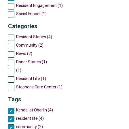
Resident Engagement (1)
Social Impact (1)
Categories
Resident Stories (4)
Community (2)
News (2)
Donor Stories (1)
(1)
Resident Life (1)
Stephens Care Center (1)
Tags
Kendal at Oberlin (4)
resident life (4)
community (2)