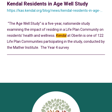
Kendal Residents in Age Well Study
https://kao.kendal.org/blog/news/kendal-residents-in-age-well-study/
“The Age Well Study” is a five-year, nationwide study
examining the impact of residing in a Life Plan Community on
residents’ health and wellness.
Kendal
at Oberlin is one of 122
Life Plan Communities participating in the study, conducted by
the Mather Institute. The Year 4 survey