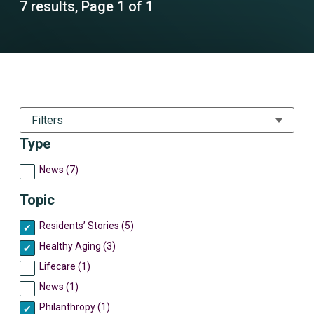
7 results, Page 1 of 1
Filters
Type
News (7)
Topic
Residents’ Stories (5)
Healthy Aging (3)
Lifecare (1)
News (1)
Philanthropy (1)