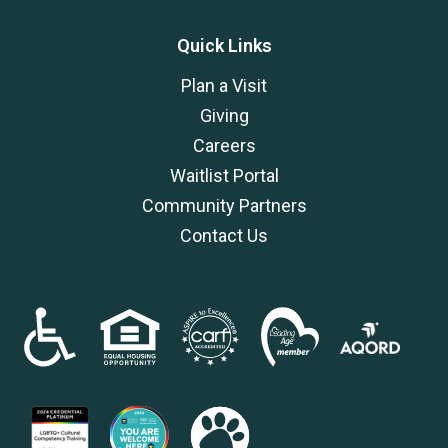
Quick Links
Plan a Visit
Giving
Careers
Waitlist Portal
Community Partners
Contact Us