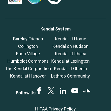
Kendal System
Barclay Friends
Kendal at Home
Collington
Kendal on Hudson
Enso Village
Kendal at Ithaca
Humboldt Commons
Kendal at Lexington
The Kendal Corporation
Kendal at Oberlin
Kendal at Hanover
Lathrop Community
Facebook
Twitter
LinkedIN
YouTube
SoundCloud
Follow Us
HIPAA Privacy Policy