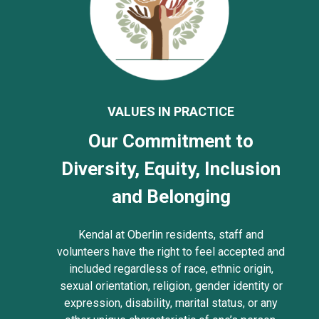
VALUES IN PRACTICE
Our Commitment to
Diversity, Equity, Inclusion
and Belonging
Kendal at Oberlin residents, staff and
volunteers have the right to feel accepted and
included regardless of race, ethnic origin,
sexual orientation, religion, gender identity or
expression, disability, marital status, or any