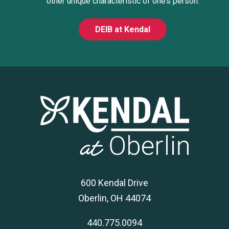
other unique characteristic of one’s person.
DEIB at Kendal
600 Kendal Drive
Oberlin, OH 44074
440.775.0094