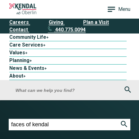
Menu
Careers
Giving
Plan a Visit
Contact
440.775.0094
Community Life
+
Care Services
+
Values
+
Planning
+
News & Events
+
About
+
Sea
What can we help you find?
Search results for faces of kendal