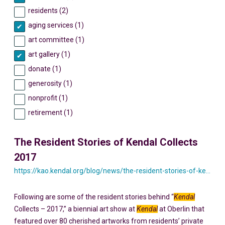
residents (2)
aging services (1)
art committee (1)
art gallery (1)
donate (1)
generosity (1)
nonprofit (1)
retirement (1)
The Resident Stories of Kendal Collects
2017
https://kao.kendal.org/blog/news/the-resident-stories-of-kendal-collects-2017/
Following are some of the resident stories behind “
Kendal
Collects – 2017,” a biennial art show at
Kendal
at Oberlin that
featured over 80 cherished artworks from residents’ private