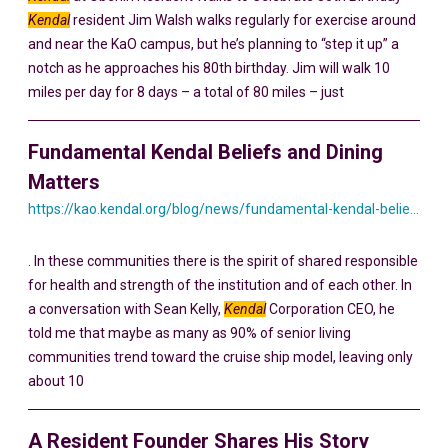
Kendal
resident Jim Walsh walks regularly for exercise around
and near the KaO campus, but he’s planning to “step it up” a
notch as he approaches his 80th birthday. Jim will walk 10
miles per day for 8 days – a total of 80 miles – just
Fundamental Kendal Beliefs and Dining
Matters
https://kao.kendal.org/blog/news/fundamental-kendal-beliefs-and-dining-matters/
. In these communities there is the spirit of shared responsible
for health and strength of the institution and of each other. In
a conversation with Sean Kelly,
Kendal
Corporation CEO, he
told me that maybe as many as 90% of senior living
communities trend toward the cruise ship model, leaving only
about 10
A Resident Founder Shares His Story