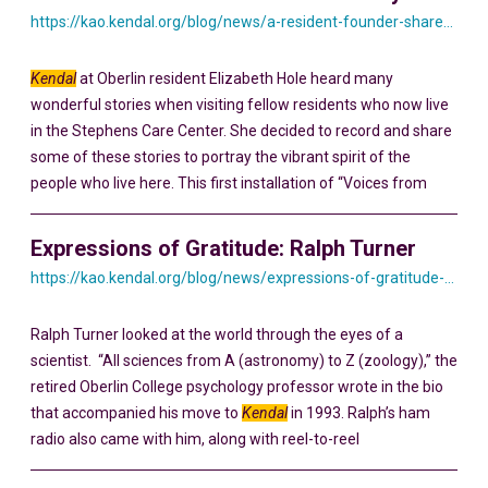
https://kao.kendal.org/blog/news/a-resident-founder-shares-his-story-yesterday-and-today/
Kendal
at Oberlin resident Elizabeth Hole heard many
wonderful stories when visiting fellow residents who now live
in the Stephens Care Center. She decided to record and share
some of these stories to portray the vibrant spirit of the
people who live here. This first installation of “Voices from
Expressions of Gratitude: Ralph Turner
https://kao.kendal.org/blog/news/expressions-of-gratitude-ralph-turner/
Ralph Turner looked at the world through the eyes of a
scientist. “All sciences from A (astronomy) to Z (zoology),” the
retired Oberlin College psychology professor wrote in the bio
that accompanied his move to
Kendal
in 1993. Ralph’s ham
radio also came with him, along with reel-to-reel