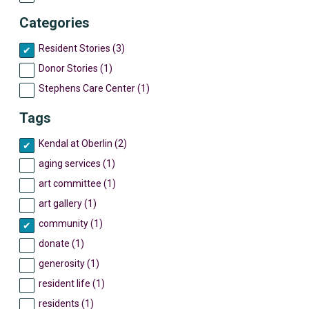
Categories
Resident Stories (3)
Donor Stories (1)
Stephens Care Center (1)
Tags
Kendal at Oberlin (2)
aging services (1)
art committee (1)
art gallery (1)
community (1)
donate (1)
generosity (1)
resident life (1)
residents (1)