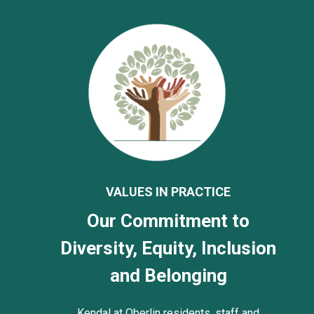
VALUES IN PRACTICE
Our Commitment to
Diversity, Equity, Inclusion
and Belonging
Kendal at Oberlin residents, staff and