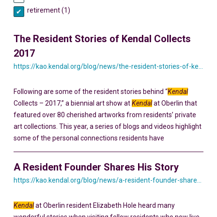
retirement (1)
The Resident Stories of Kendal Collects
2017
https://kao.kendal.org/blog/news/the-resident-stories-of-kendal-collects-2017/
Following are some of the resident stories behind “
Kendal
Collects – 2017,” a biennial art show at
Kendal
at Oberlin that
featured over 80 cherished artworks from residents’ private
art collections. This year, a series of blogs and videos highlight
some of the personal connections residents have
A Resident Founder Shares His Story
https://kao.kendal.org/blog/news/a-resident-founder-shares-his-story-yesterday-and-today/
Kendal
at Oberlin resident Elizabeth Hole heard many