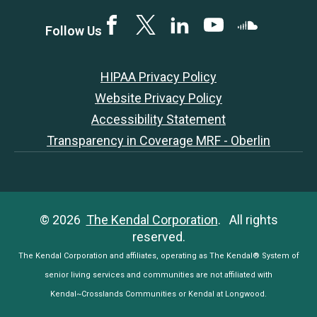
Facebook
Twitter
LinkedIN
YouTube
SoundCloud
Follow Us
HIPAA Privacy Policy
Website Privacy Policy
Accessibility Statement
Transparency in Coverage MRF - Oberlin
© 2026
The Kendal Corporation
. All rights
reserved.
The Kendal Corporation and affiliates, operating as The Kendal® System of
senior living services and communities are not affiliated with
Kendal~Crosslands Communities or Kendal at Longwood.