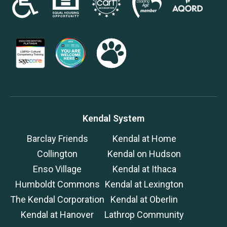
Kendal System
Barclay Friends
Kendal at Home
Collington
Kendal on Hudson
Enso Village
Kendal at Ithaca
Humboldt Commons
Kendal at Lexington
The Kendal Corporation
Kendal at Oberlin
Kendal at Hanover
Lathrop Community