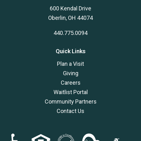
600 Kendal Drive
Oberlin, OH 44074
440.775.0094
Quick Links
Plan a Visit
Giving
Careers
Waitlist Portal
Community Partners
Contact Us