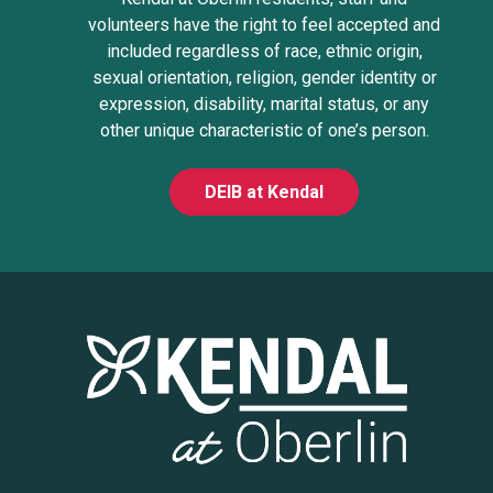
volunteers have the right to feel accepted and
included regardless of race, ethnic origin,
sexual orientation, religion, gender identity or
expression, disability, marital status, or any
other unique characteristic of one’s person.
DEIB at Kendal