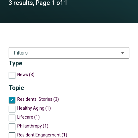
3 results, Page 1 of 1
Filters
Type
News (3)
Topic
Residents’ Stories (3)
Healthy Aging (1)
Lifecare (1)
Philanthropy (1)
Resident Engagement (1)