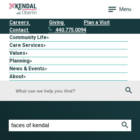
Menu
Careers
Giving
Plan a Visit
Contact
440.775.0094
Community Life
+
Care Services
+
Values
+
Planning
+
News & Events
+
About
+
Sea
What can we help you find?
Search results for faces of kendal