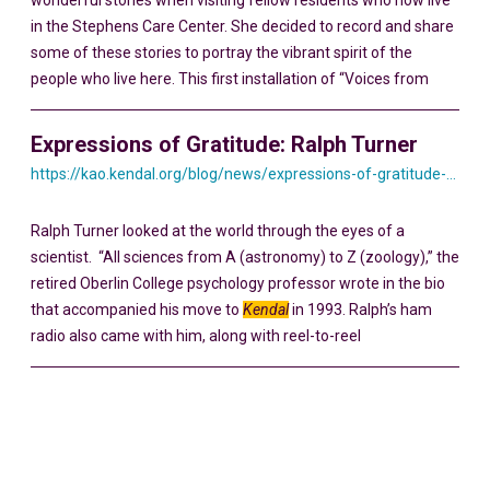
wonderful stories when visiting fellow residents who now live
in the Stephens Care Center. She decided to record and share
some of these stories to portray the vibrant spirit of the
people who live here. This first installation of “Voices from
Expressions of Gratitude: Ralph Turner
https://kao.kendal.org/blog/news/expressions-of-gratitude-ralph-turner/
Ralph Turner looked at the world through the eyes of a
scientist. “All sciences from A (astronomy) to Z (zoology),” the
retired Oberlin College psychology professor wrote in the bio
that accompanied his move to
Kendal
in 1993. Ralph’s ham
radio also came with him, along with reel-to-reel