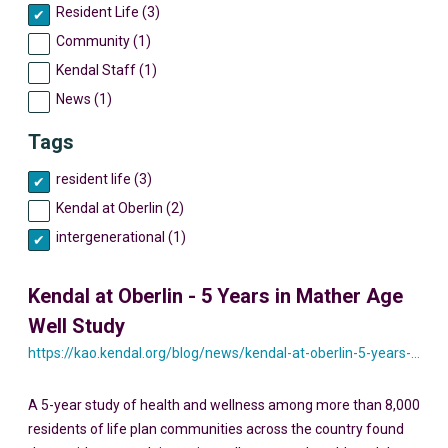
Resident Life (3)
Community (1)
Kendal Staff (1)
News (1)
Tags
resident life (3)
Kendal at Oberlin (2)
intergenerational (1)
Kendal at Oberlin - 5 Years in Mather Age
Well Study
https://kao.kendal.org/blog/news/kendal-at-oberlin-5-years-in-mather-age-well-study/
A 5-year study of health and wellness among more than 8,000
residents of life plan communities across the country found