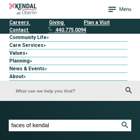
Menu
Careers
Giving
Plan a Visit
Contact
440.775.0094
Community Life
+
Care Services
+
Values
+
Planning
+
News & Events
+
About
+
Sea
What can we help you find?
Search results for faces of kendal