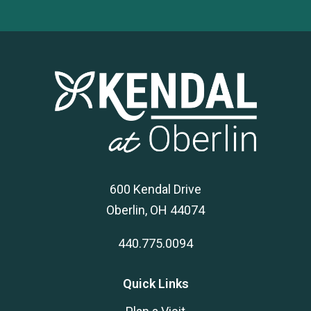
600 Kendal Drive
Oberlin, OH 44074
440.775.0094
Quick Links