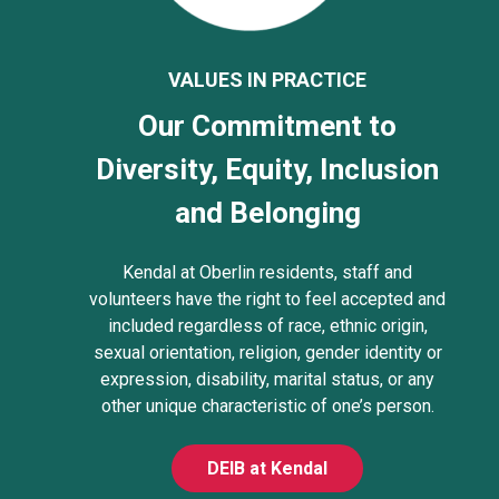
VALUES IN PRACTICE
Our Commitment to
Diversity, Equity, Inclusion
and Belonging
Kendal at Oberlin residents, staff and
volunteers have the right to feel accepted and
included regardless of race, ethnic origin,
sexual orientation, religion, gender identity or
expression, disability, marital status, or any
other unique characteristic of one’s person.
DEIB at Kendal