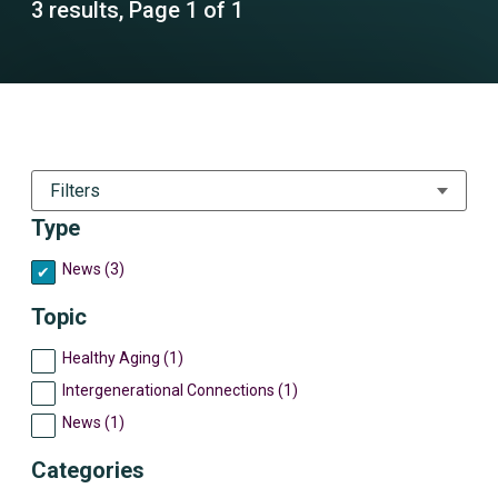
3 results, Page 1 of 1
Filters
Type
News (3)
Topic
Healthy Aging (1)
Intergenerational Connections (1)
News (1)
Categories