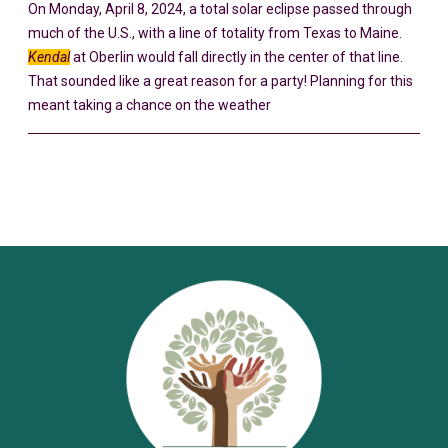
On Monday, April 8, 2024, a total solar eclipse passed through
much of the U.S., with a line of totality from Texas to Maine.
Kendal
at Oberlin would fall directly in the center of that line.
That sounded like a great reason for a party! Planning for this
meant taking a chance on the weather