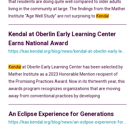
that residents are doing quite well compared to older adults
living in the community at large. The findings from the Mather
Institute “Age Well Study” are not surprising to
Kendal
Kendal at Oberlin Early Learning Center
Earns National Award
https://kao.kendal.org/blog/news/kendal-at-oberlin-early-learning-center-earns-national-award-for-intergenerational-programming/
Kendal
at Oberlin Early Learning Center has been selected by
Mather Institute as a 2023 Honorable Mention recipient of
the Promising Practices Award. Now in its thirteenth year, this
awards program recognizes organizations that are moving
away from conventional practices by developing
An Eclipse Experience for Generations
https://kao.kendal.org/blog/news/an-eclipse-experience-for-generations/