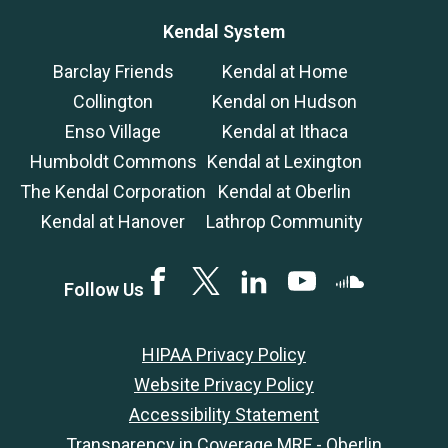
Kendal System
Barclay Friends
Kendal at Home
Collington
Kendal on Hudson
Enso Village
Kendal at Ithaca
Humboldt Commons
Kendal at Lexington
The Kendal Corporation
Kendal at Oberlin
Kendal at Hanover
Lathrop Community
Facebook
Twitter
LinkedIN
YouTube
SoundCloud
Follow Us
HIPAA Privacy Policy
Website Privacy Policy
Accessibility Statement
Transparency in Coverage MRF - Oberlin