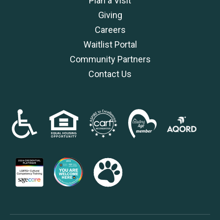
Plan a Visit
Giving
Careers
Waitlist Portal
Community Partners
Contact Us