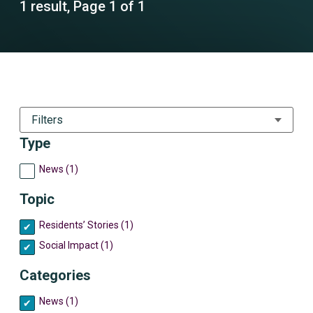
1 result, Page 1 of 1
Filters
Type
News (1)
Topic
Residents’ Stories (1)
Social Impact (1)
Categories
News (1)