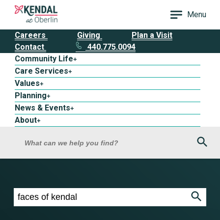
Menu
Careers
Giving
Plan a Visit
Contact
440.775.0094
Community Life
+
Care Services
+
Values
+
Planning
+
News & Events
+
About
+
Sea
What can we help you find?
Search results for faces of kendal