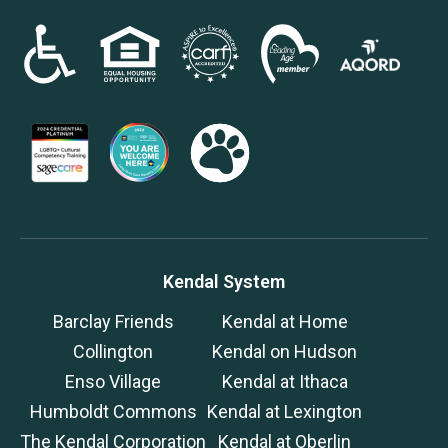
Kendal System
Barclay Friends
Kendal at Home
Collington
Kendal on Hudson
Enso Village
Kendal at Ithaca
Humboldt Commons
Kendal at Lexington
The Kendal Corporation
Kendal at Oberlin