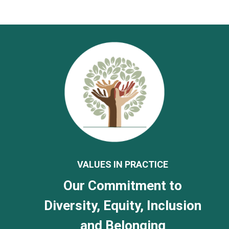
VALUES IN PRACTICE
Our Commitment to
Diversity, Equity, Inclusion
and Belonging