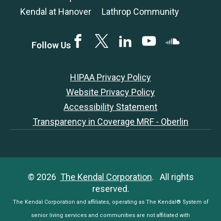
Kendal at Hanover
Lathrop Community
Facebook
Twitter
LinkedIN
YouTube
SoundCloud
Follow Us
HIPAA Privacy Policy
Website Privacy Policy
Accessibility Statement
Transparency in Coverage MRF - Oberlin
© 2026
The Kendal Corporation
. All rights
reserved.
The Kendal Corporation and affiliates, operating as The Kendal® System of
senior living services and communities are not affiliated with