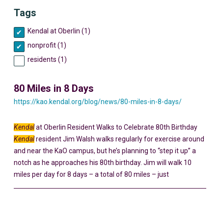
Tags
Kendal at Oberlin (1)
nonprofit (1)
residents (1)
80 Miles in 8 Days
https://kao.kendal.org/blog/news/80-miles-in-8-days/
Kendal
at Oberlin Resident Walks to Celebrate 80th Birthday
Kendal
resident Jim Walsh walks regularly for exercise around
and near the KaO campus, but he’s planning to “step it up” a
notch as he approaches his 80th birthday. Jim will walk 10
miles per day for 8 days – a total of 80 miles – just