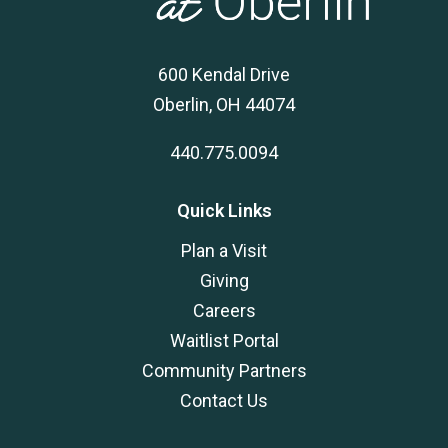
600 Kendal Drive
Oberlin, OH 44074
440.775.0094
Quick Links
Plan a Visit
Giving
Careers
Waitlist Portal
Community Partners
Contact Us