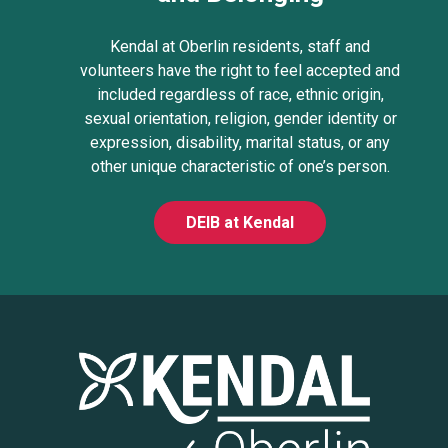
Kendal at Oberlin residents, staff and
volunteers have the right to feel accepted and
included regardless of race, ethnic origin,
sexual orientation, religion, gender identity or
expression, disability, marital status, or any
other unique characteristic of one’s person.
DEIB at Kendal