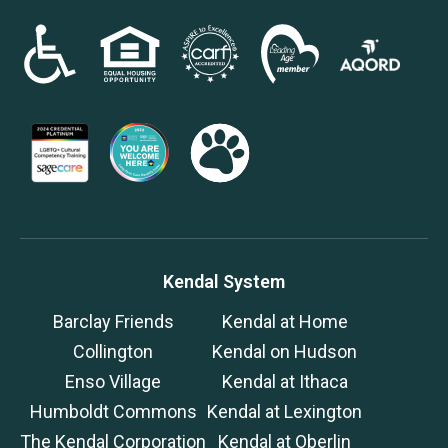
Kendal System
Barclay Friends
Kendal at Home
Collington
Kendal on Hudson
Enso Village
Kendal at Ithaca
Humboldt Commons
Kendal at Lexington
The Kendal Corporation
Kendal at Oberlin