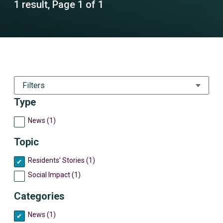
1 result, Page 1 of 1
Filters
Type
News (1)
Topic
Residents’ Stories (1)
Social Impact (1)
Categories
News (1)