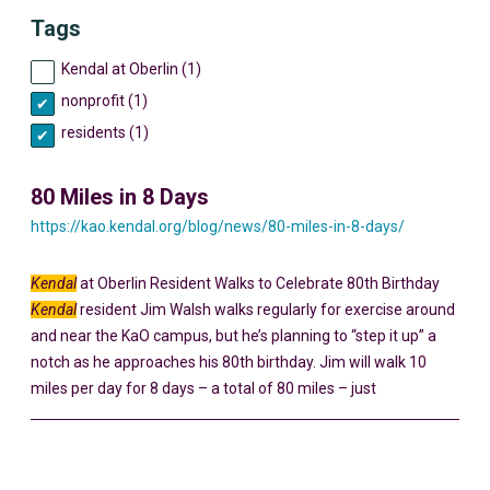
Tags
Kendal at Oberlin (1)
nonprofit (1)
residents (1)
80 Miles in 8 Days
https://kao.kendal.org/blog/news/80-miles-in-8-days/
Kendal
at Oberlin Resident Walks to Celebrate 80th Birthday
Kendal
resident Jim Walsh walks regularly for exercise around
and near the KaO campus, but he’s planning to “step it up” a
notch as he approaches his 80th birthday. Jim will walk 10
miles per day for 8 days – a total of 80 miles – just