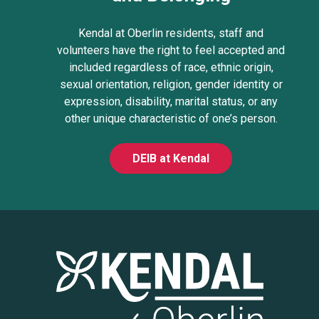
Kendal at Oberlin residents, staff and
volunteers have the right to feel accepted and
included regardless of race, ethnic origin,
sexual orientation, religion, gender identity or
expression, disability, marital status, or any
other unique characteristic of one’s person.
DEIB at Kendal