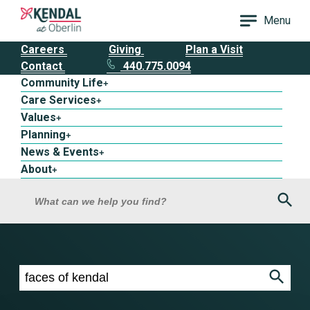
Menu
Careers
Giving
Plan a Visit
Contact
440.775.0094
Community Life
+
Care Services
+
Values
+
Planning
+
News & Events
+
About
+
Sea
What can we help you find?
Search results for faces of kendal