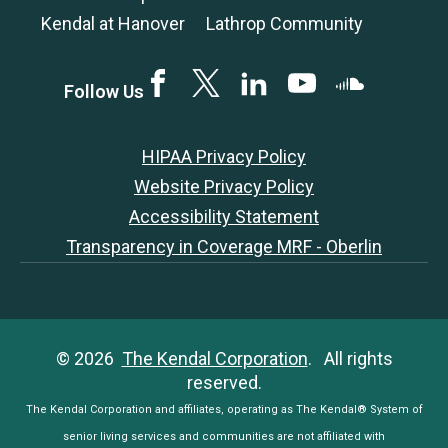
Kendal at Hanover
Lathrop Community
Facebook
Twitter
LinkedIN
YouTube
SoundCloud
Follow Us
HIPAA Privacy Policy
Website Privacy Policy
Accessibility Statement
Transparency in Coverage MRF - Oberlin
© 2026
The Kendal Corporation
. All rights
reserved.
The Kendal Corporation and affiliates, operating as The Kendal® System of
senior living services and communities are not affiliated with