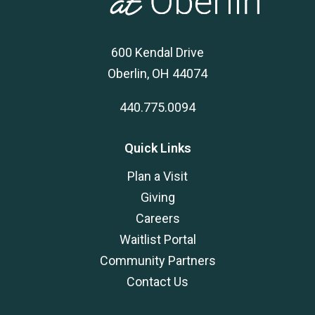
600 Kendal Drive
Oberlin, OH 44074
440.775.0094
Quick Links
Plan a Visit
Giving
Careers
Waitlist Portal
Community Partners
Contact Us