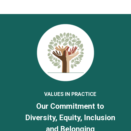
VALUES IN PRACTICE
Our Commitment to
Diversity, Equity, Inclusion
and Belonging