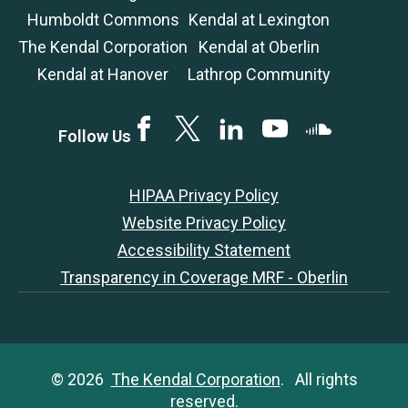
Humboldt Commons
Kendal at Lexington
The Kendal Corporation
Kendal at Oberlin
Kendal at Hanover
Lathrop Community
Facebook
Twitter
LinkedIN
YouTube
SoundCloud
Follow Us
HIPAA Privacy Policy
Website Privacy Policy
Accessibility Statement
Transparency in Coverage MRF - Oberlin
© 2026
The Kendal Corporation
. All rights
reserved.