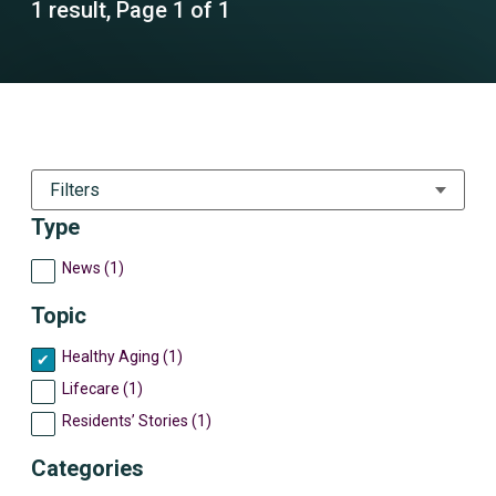
1 result, Page 1 of 1
Filters
Type
News (1)
Topic
Healthy Aging (1)
Lifecare (1)
Residents’ Stories (1)
Categories