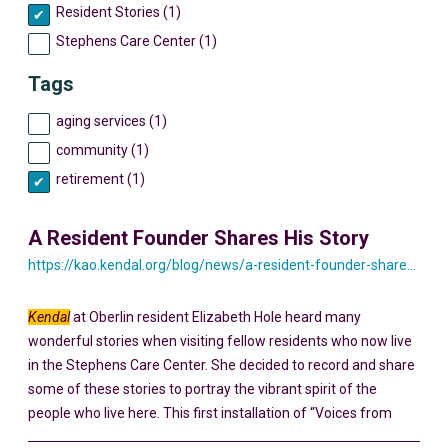
Resident Stories (1)
Stephens Care Center (1)
Tags
aging services (1)
community (1)
retirement (1)
A Resident Founder Shares His Story
https://kao.kendal.org/blog/news/a-resident-founder-shares-his-story-yesterday-and-today/
Kendal
at Oberlin resident Elizabeth Hole heard many
wonderful stories when visiting fellow residents who now live
in the Stephens Care Center. She decided to record and share
some of these stories to portray the vibrant spirit of the
people who live here. This first installation of “Voices from