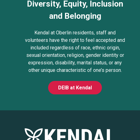
Diversity, Equity, Inclusion
and Belonging
Kendal at Oberlin residents, staff and
volunteers have the right to feel accepted and
included regardless of race, ethnic origin,
sexual orientation, religion, gender identity or
expression, disability, marital status, or any
other unique characteristic of one’s person.
DEIB at Kendal