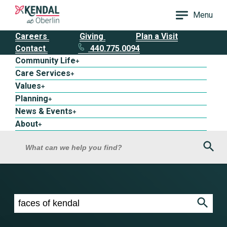
Menu
Careers
Giving
Plan a Visit
Contact
440.775.0094
Community Life
+
Care Services
+
Values
+
Planning
+
News & Events
+
About
+
Sea
What can we help you find?
Search results for faces of kendal