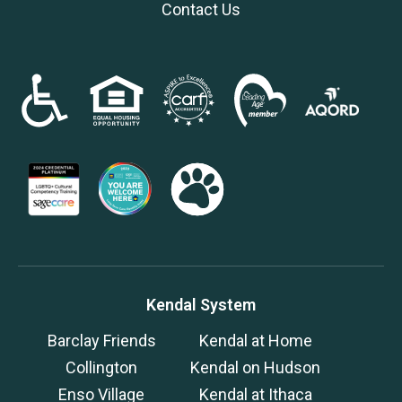
Contact Us
Kendal System
Barclay Friends
Kendal at Home
Collington
Kendal on Hudson
Enso Village
Kendal at Ithaca