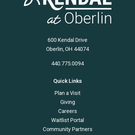
600 Kendal Drive
Oberlin, OH 44074
440.775.0094
Quick Links
Plan a Visit
Giving
Careers
Waitlist Portal
Community Partners