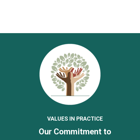
VALUES IN PRACTICE
Our Commitment to