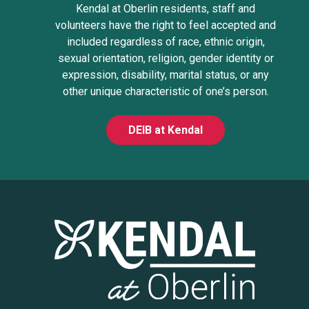
Kendal at Oberlin residents, staff and
volunteers have the right to feel accepted and
included regardless of race, ethnic origin,
sexual orientation, religion, gender identity or
expression, disability, marital status, or any
other unique characteristic of one’s person.
DEIB at Kendal