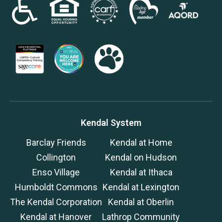
Kendal System
Barclay Friends
Kendal at Home
Collington
Kendal on Hudson
Enso Village
Kendal at Ithaca
Humboldt Commons
Kendal at Lexington
The Kendal Corporation
Kendal at Oberlin
Kendal at Hanover
Lathrop Community