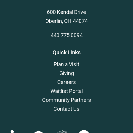
600 Kendal Drive
Oberlin, OH 44074
440.775.0094
Quick Links
Plan a Visit
Giving
Careers
Waitlist Portal
Community Partners
Contact Us