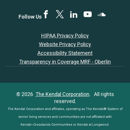
Facebook
Twitter
LinkedIN
YouTube
SoundCloud
Follow Us
HIPAA Privacy Policy
Website Privacy Policy
Accessibility Statement
Transparency in Coverage MRF - Oberlin
© 2026
The Kendal Corporation
. All rights
reserved.
The Kendal Corporation and affiliates, operating as The Kendal® System of
senior living services and communities are not affiliated with
Kendal~Crosslands Communities or Kendal at Longwood.