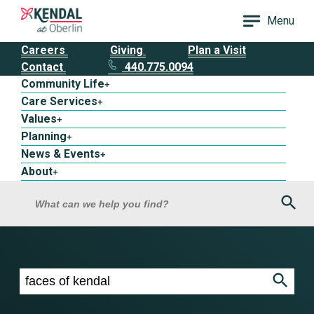
Menu
Careers
Giving
Plan a Visit
Contact
440.775.0094
Community Life
+
Care Services
+
Values
+
Planning
+
News & Events
+
About
+
Sea
What can we help you find?
Search results for faces of kendal