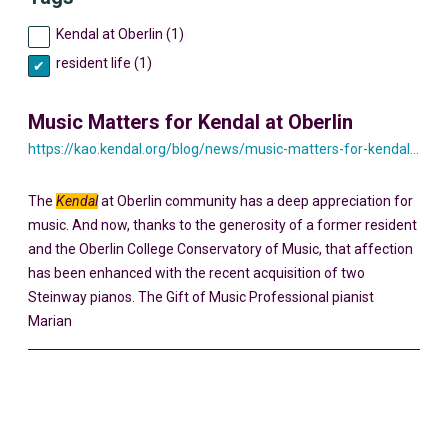
Kendal at Oberlin (1)
resident life (1)
Music Matters for Kendal at Oberlin
https://kao.kendal.org/blog/news/music-matters-for-kendal-at-oberlin/
The
Kendal
at Oberlin community has a deep appreciation for
music. And now, thanks to the generosity of a former resident
and the Oberlin College Conservatory of Music, that affection
has been enhanced with the recent acquisition of two
Steinway pianos. The Gift of Music Professional pianist
Marian