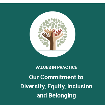
VALUES IN PRACTICE
Our Commitment to
Diversity, Equity, Inclusion
and Belonging