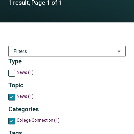
1 result, Page 1 of 1
Filters
Type
News (1)
Topic
News (1)
Categories
College Connection (1)
Tags