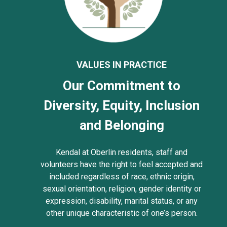
VALUES IN PRACTICE
Our Commitment to
Diversity, Equity, Inclusion
and Belonging
Kendal at Oberlin residents, staff and
volunteers have the right to feel accepted and
included regardless of race, ethnic origin,
sexual orientation, religion, gender identity or
expression, disability, marital status, or any
other unique characteristic of one’s person.