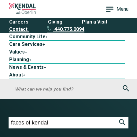
Menu
Careers
Giving
Plan a Visit
Contact
440.775.0094
Community Life
+
Care Services
+
Values
+
Planning
+
News & Events
+
About
+
Sea
What can we help you find?
Search results for faces of kendal