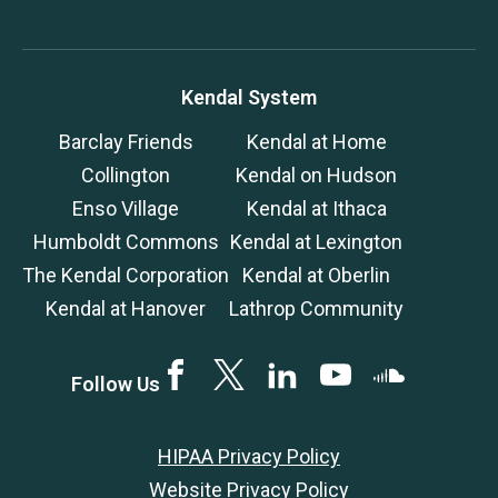
Kendal System
Barclay Friends
Kendal at Home
Collington
Kendal on Hudson
Enso Village
Kendal at Ithaca
Humboldt Commons
Kendal at Lexington
The Kendal Corporation
Kendal at Oberlin
Kendal at Hanover
Lathrop Community
Facebook
Twitter
LinkedIN
YouTube
SoundCloud
Follow Us
HIPAA Privacy Policy
Website Privacy Policy