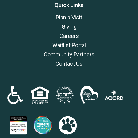
Quick Links
Plan a Visit
Giving
Careers
Waitlist Portal
Community Partners
Contact Us