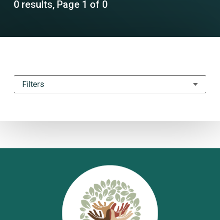
0 results, Page 1 of 0
Filters