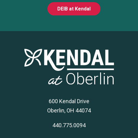
DEIB at Kendal
600 Kendal Drive
Oberlin, OH 44074
440.775.0094