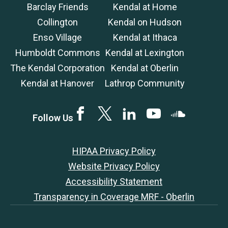
Barclay Friends
Kendal at Home
Collington
Kendal on Hudson
Enso Village
Kendal at Ithaca
Humboldt Commons
Kendal at Lexington
The Kendal Corporation
Kendal at Oberlin
Kendal at Hanover
Lathrop Community
Facebook
Twitter
LinkedIN
YouTube
SoundCloud
Follow Us
HIPAA Privacy Policy
Website Privacy Policy
Accessibility Statement
Transparency in Coverage MRF - Oberlin