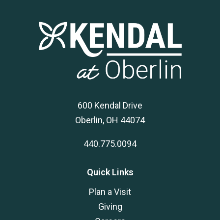
600 Kendal Drive
Oberlin, OH 44074
440.775.0094
Quick Links
Plan a Visit
Giving