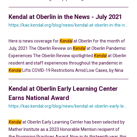
Kendal at Oberlin in the News - July 2021
https://kao.kendal.org/blog/news/kendal-at-oberlin-in-the-news-july-2021/
Here is news coverage for
Kendal
at Oberlin for the month of
July, 2021 The Oberlin Review on
Kendal
at Oberlin Pandemic
Experiences The Oberlin Review spotlighted
Kendal
at Oberlin
resident and staff experiences throughout the pandemic in
Kendal
Lifts COVID-19 Restrictions Amid Low Cases, by Nina
Kendal at Oberlin Early Learning Center
Earns National Award
https://kao.kendal.org/blog/news/kendal-at-oberlin-early-learning-center-earns-national-award-for-intergenerational-programming/
Kendal
at Oberlin Early Learning Center has been selected by
Mather Institute as a 2023 Honorable Mention recipient of
the Promising Practices Award. Now in its thirteenth year, this