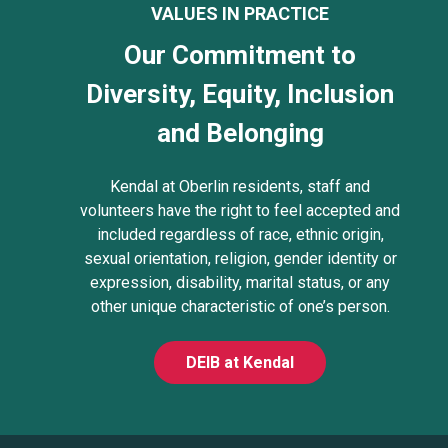
VALUES IN PRACTICE
Our Commitment to
Diversity, Equity, Inclusion
and Belonging
Kendal at Oberlin residents, staff and
volunteers have the right to feel accepted and
included regardless of race, ethnic origin,
sexual orientation, religion, gender identity or
expression, disability, marital status, or any
other unique characteristic of one’s person.
DEIB at Kendal