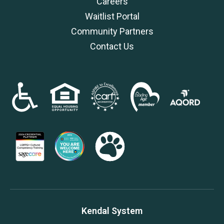
Careers
Waitlist Portal
Community Partners
Contact Us
Kendal System