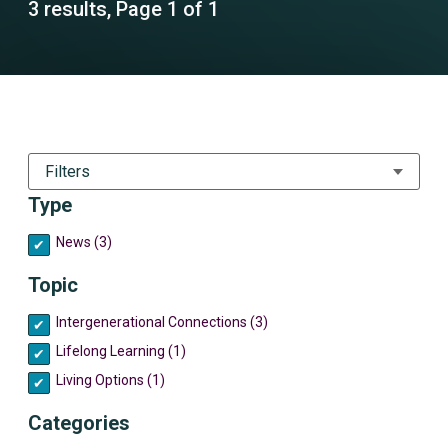
3 results, Page 1 of 1
Filters
Type
News (3)
Topic
Intergenerational Connections (3)
Lifelong Learning (1)
Living Options (1)
Categories