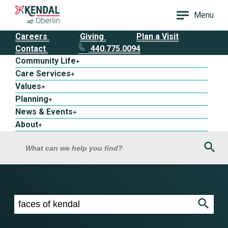
Menu
Careers
Giving
Plan a Visit
Contact
440.775.0094
Community Life
+
Care Services
+
Values
+
Planning
+
News & Events
+
About
+
Sea
What can we help you find?
Search results for faces of kendal