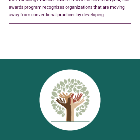
awards program recognizes organizations that are moving
away from conventional practices by developing