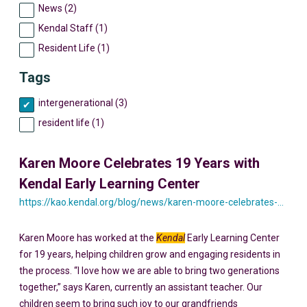
News (2)
Kendal Staff (1)
Resident Life (1)
Tags
intergenerational (3)
resident life (1)
Karen Moore Celebrates 19 Years with
Kendal Early Learning Center
https://kao.kendal.org/blog/news/karen-moore-celebrates-19-years-with-kendal-early-learning-center/
Karen Moore has worked at the
Kendal
Early Learning Center
for 19 years, helping children grow and engaging residents in
the process. “I love how we are able to bring two generations
together,” says Karen, currently an assistant teacher. Our
children seem to bring such joy to our grandfriends