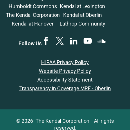
Humboldt Commons
Kendal at Lexington
The Kendal Corporation
Kendal at Oberlin
Kendal at Hanover
Lathrop Community
Facebook
Twitter
LinkedIN
YouTube
SoundCloud
Follow Us
HIPAA Privacy Policy
Website Privacy Policy
Accessibility Statement
Transparency in Coverage MRF - Oberlin
© 2026
The Kendal Corporation
. All rights
reserved.