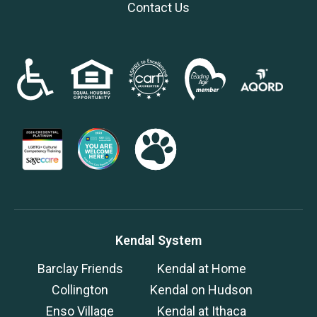
Contact Us
Kendal System
Barclay Friends
Kendal at Home
Collington
Kendal on Hudson
Enso Village
Kendal at Ithaca