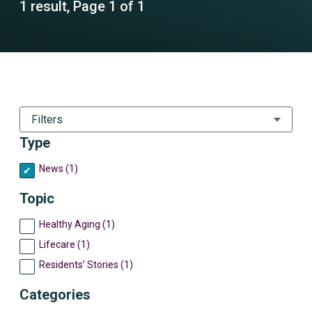
1 result, Page 1 of 1
Filters
Type
News (1)
Topic
Healthy Aging (1)
Lifecare (1)
Residents’ Stories (1)
Categories