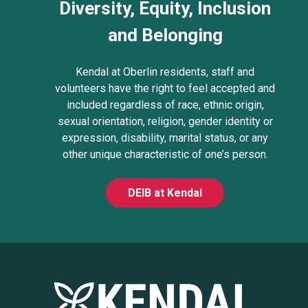
Diversity, Equity, Inclusion
and Belonging
Kendal at Oberlin residents, staff and
volunteers have the right to feel accepted and
included regardless of race, ethnic origin,
sexual orientation, religion, gender identity or
expression, disability, marital status, or any
other unique characteristic of one’s person.
DEIB at Kendal