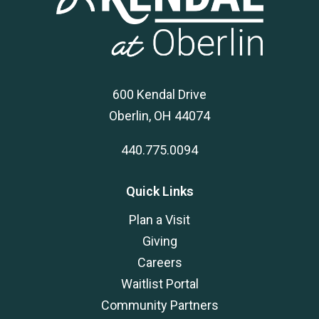
600 Kendal Drive
Oberlin, OH 44074
440.775.0094
Quick Links
Plan a Visit
Giving
Careers
Waitlist Portal
Community Partners