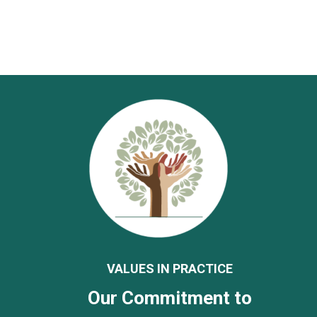
VALUES IN PRACTICE
Our Commitment to