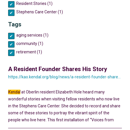
Resident Stories (1)
Stephens Care Center (1)
Tags
aging services (1)
community (1)
retirement (1)
A Resident Founder Shares His Story
https://kao.kendal.org/blog/news/a-resident-founder-shares-his-story-yesterday-and-today/
Kendal
at Oberlin resident Elizabeth Hole heard many
wonderful stories when visiting fellow residents who now live
in the Stephens Care Center. She decided to record and share
some of these stories to portray the vibrant spirit of the
people who live here. This first installation of “Voices from