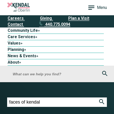
Menu
Careers
Giving
Plan a Visit
Contact
440.775.0094
Community Life
+
Care Services
+
Values
+
Planning
+
News & Events
+
About
+
Sea
What can we help you find?
Search results for faces of kendal