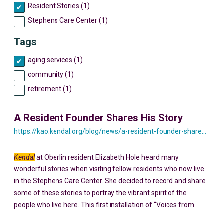
Resident Stories (1)
Stephens Care Center (1)
Tags
aging services (1)
community (1)
retirement (1)
A Resident Founder Shares His Story
https://kao.kendal.org/blog/news/a-resident-founder-shares-his-story-yesterday-and-today/
Kendal
at Oberlin resident Elizabeth Hole heard many
wonderful stories when visiting fellow residents who now live
in the Stephens Care Center. She decided to record and share
some of these stories to portray the vibrant spirit of the
people who live here. This first installation of “Voices from