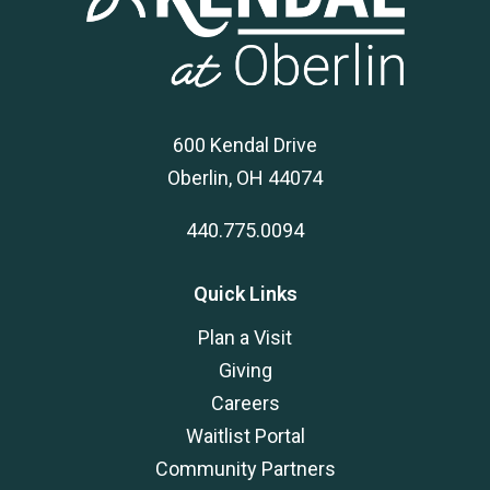
600 Kendal Drive
Oberlin, OH 44074
440.775.0094
Quick Links
Plan a Visit
Giving
Careers
Waitlist Portal
Community Partners