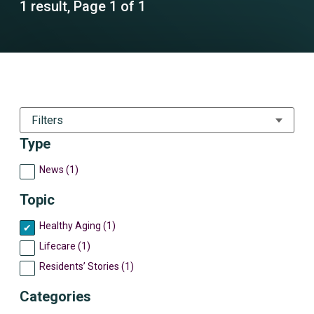
1 result, Page 1 of 1
Filters
Type
News (1)
Topic
Healthy Aging (1)
Lifecare (1)
Residents’ Stories (1)
Categories