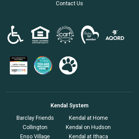
Contact Us
Kendal System
Barclay Friends
Kendal at Home
Collington
Kendal on Hudson
Enso Village
Kendal at Ithaca