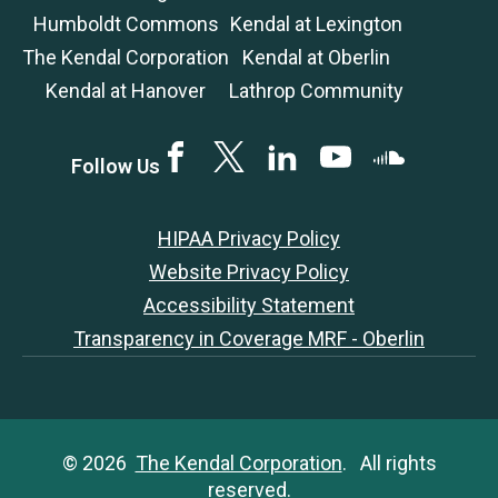
Humboldt Commons
Kendal at Lexington
The Kendal Corporation
Kendal at Oberlin
Kendal at Hanover
Lathrop Community
Facebook
Twitter
LinkedIN
YouTube
SoundCloud
Follow Us
HIPAA Privacy Policy
Website Privacy Policy
Accessibility Statement
Transparency in Coverage MRF - Oberlin
© 2026
The Kendal Corporation
. All rights
reserved.