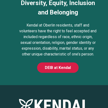
Diversity, Equity, Inclusion
and Belonging
Kendal at Oberlin residents, staff and
volunteers have the right to feel accepted and
included regardless of race, ethnic origin,
sexual orientation, religion, gender identity or
expression, disability, marital status, or any
other unique characteristic of one’s person.
DEIB at Kendal