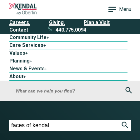
Menu
Careers
Giving
Plan a Visit
Contact
440.775.0094
Community Life
+
Care Services
+
Values
+
Planning
+
News & Events
+
About
+
Sea
What can we help you find?
Search results for faces of kendal