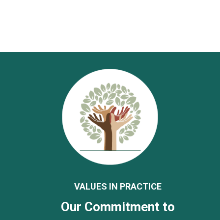
VALUES IN PRACTICE
Our Commitment to