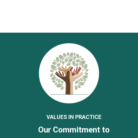
VALUES IN PRACTICE
Our Commitment to