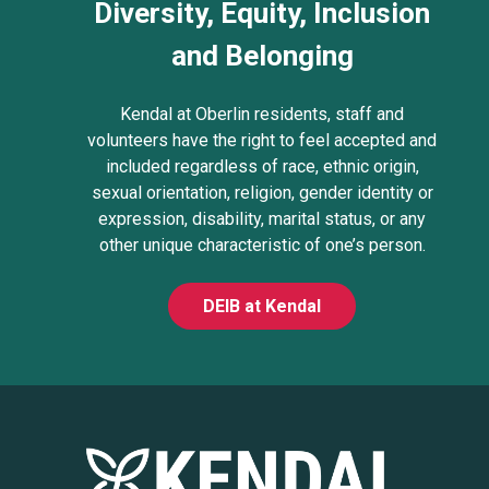
Diversity, Equity, Inclusion
and Belonging
Kendal at Oberlin residents, staff and
volunteers have the right to feel accepted and
included regardless of race, ethnic origin,
sexual orientation, religion, gender identity or
expression, disability, marital status, or any
other unique characteristic of one’s person.
DEIB at Kendal