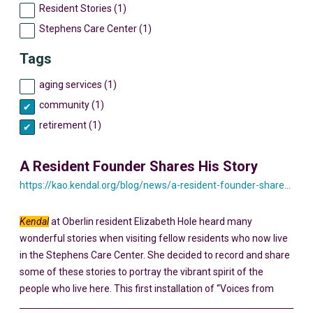
Resident Stories (1)
Stephens Care Center (1)
Tags
aging services (1)
community (1)
retirement (1)
A Resident Founder Shares His Story
https://kao.kendal.org/blog/news/a-resident-founder-shares-his-story-yesterday-and-today/
Kendal
at Oberlin resident Elizabeth Hole heard many
wonderful stories when visiting fellow residents who now live
in the Stephens Care Center. She decided to record and share
some of these stories to portray the vibrant spirit of the
people who live here. This first installation of “Voices from