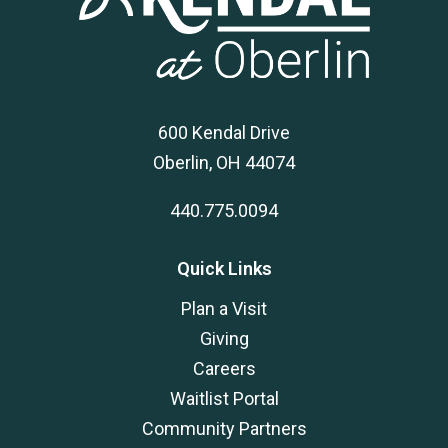
600 Kendal Drive
Oberlin, OH 44074
440.775.0094
Quick Links
Plan a Visit
Giving
Careers
Waitlist Portal
Community Partners