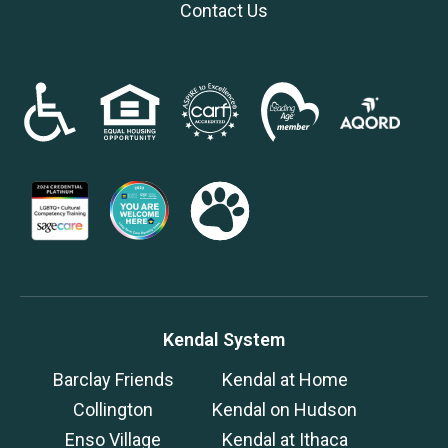
Contact Us
Kendal System
Barclay Friends
Kendal at Home
Collington
Kendal on Hudson
Enso Village
Kendal at Ithaca