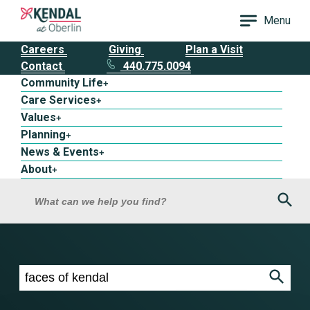
Menu
Careers
Giving
Plan a Visit
Contact
440.775.0094
Community Life
+
Care Services
+
Values
+
Planning
+
News & Events
+
About
+
Sea
What can we help you find?
Search results for faces of kendal