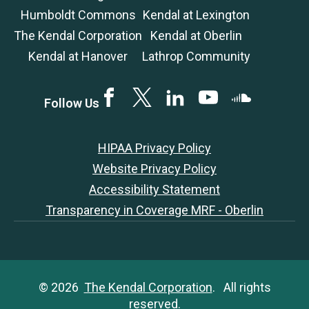
Humboldt Commons
Kendal at Lexington
The Kendal Corporation
Kendal at Oberlin
Kendal at Hanover
Lathrop Community
Facebook
Twitter
LinkedIN
YouTube
SoundCloud
Follow Us
HIPAA Privacy Policy
Website Privacy Policy
Accessibility Statement
Transparency in Coverage MRF - Oberlin
© 2026
The Kendal Corporation
. All rights
reserved.