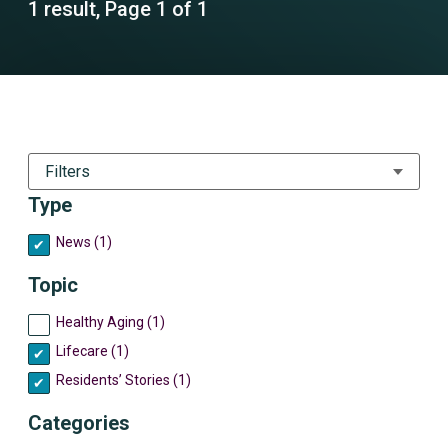
1 result, Page 1 of 1
Filters
Type
News (1)
Topic
Healthy Aging (1)
Lifecare (1)
Residents’ Stories (1)
Categories