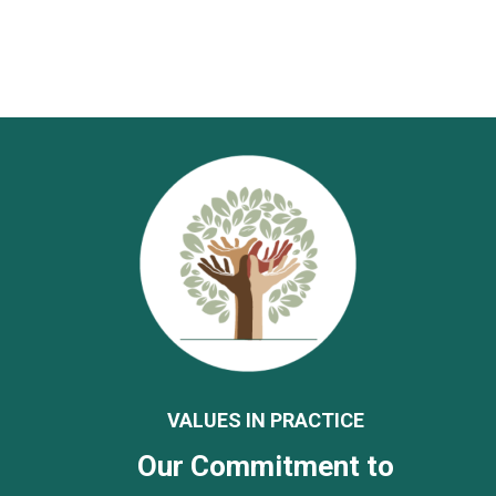
VALUES IN PRACTICE
Our Commitment to