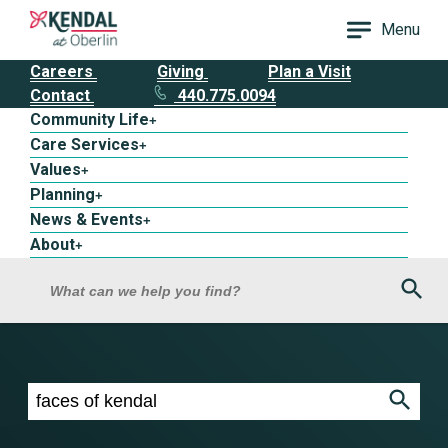
Menu
Careers
Giving
Plan a Visit
Contact
440.775.0094
Community Life
+
Care Services
+
Values
+
Planning
+
News & Events
+
About
+
Sea
What can we help you find?
Search results for faces of kendal