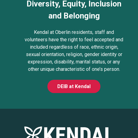
Diversity, Equity, Inclusion
and Belonging
Kendal at Oberlin residents, staff and
volunteers have the right to feel accepted and
included regardless of race, ethnic origin,
sexual orientation, religion, gender identity or
expression, disability, marital status, or any
other unique characteristic of one’s person.
DEIB at Kendal