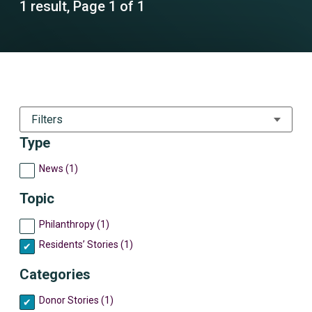
1 result, Page 1 of 1
Filters
Type
News (1)
Topic
Philanthropy (1)
Residents’ Stories (1)
Categories
Donor Stories (1)