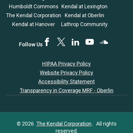
Humboldt Commons
Kendal at Lexington
The Kendal Corporation
Kendal at Oberlin
Kendal at Hanover
Lathrop Community
Facebook
Twitter
LinkedIN
YouTube
SoundCloud
Follow Us
HIPAA Privacy Policy
Website Privacy Policy
Accessibility Statement
Transparency in Coverage MRF - Oberlin
© 2026
The Kendal Corporation
. All rights
reserved.