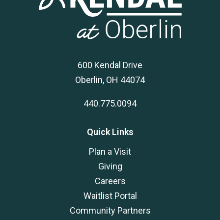
600 Kendal Drive
Oberlin, OH 44074
440.775.0094
Quick Links
Plan a Visit
Giving
Careers
Waitlist Portal
Community Partners