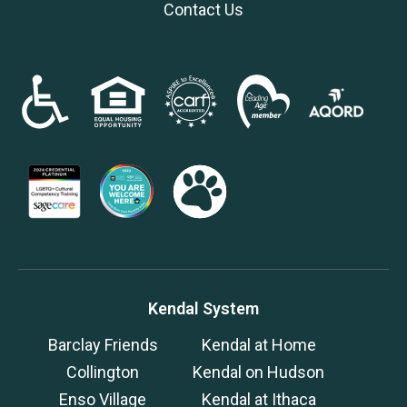
Contact Us
Kendal System
Barclay Friends
Kendal at Home
Collington
Kendal on Hudson
Enso Village
Kendal at Ithaca