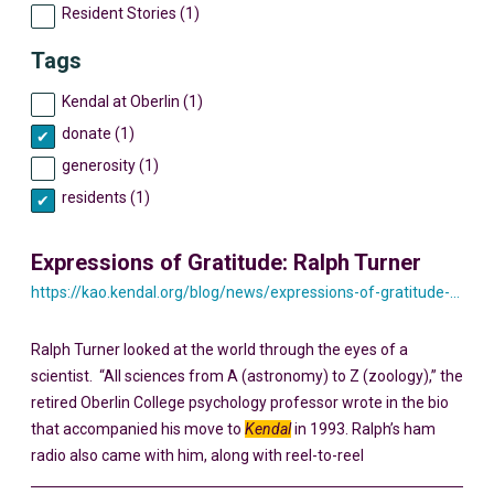
Resident Stories (1)
Tags
Kendal at Oberlin (1)
donate (1)
generosity (1)
residents (1)
Expressions of Gratitude: Ralph Turner
https://kao.kendal.org/blog/news/expressions-of-gratitude-ralph-turner/
Ralph Turner looked at the world through the eyes of a
scientist. “All sciences from A (astronomy) to Z (zoology),” the
retired Oberlin College psychology professor wrote in the bio
that accompanied his move to
Kendal
in 1993. Ralph’s ham
radio also came with him, along with reel-to-reel