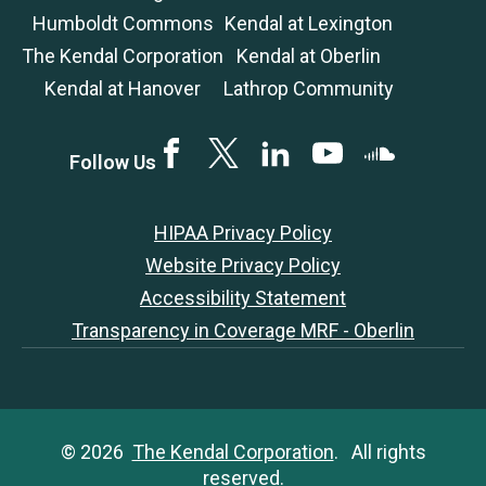
Humboldt Commons
Kendal at Lexington
The Kendal Corporation
Kendal at Oberlin
Kendal at Hanover
Lathrop Community
Facebook
Twitter
LinkedIN
YouTube
SoundCloud
Follow Us
HIPAA Privacy Policy
Website Privacy Policy
Accessibility Statement
Transparency in Coverage MRF - Oberlin
© 2026
The Kendal Corporation
. All rights
reserved.