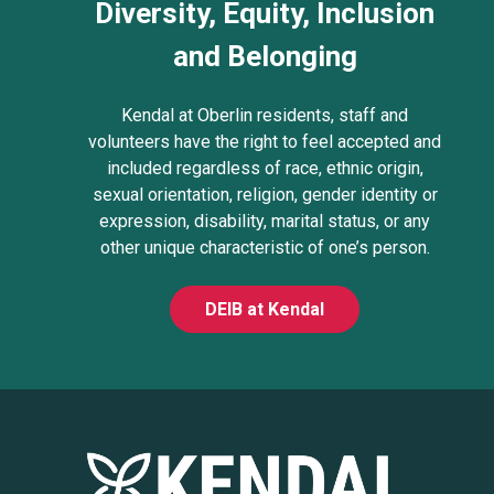
Diversity, Equity, Inclusion
and Belonging
Kendal at Oberlin residents, staff and
volunteers have the right to feel accepted and
included regardless of race, ethnic origin,
sexual orientation, religion, gender identity or
expression, disability, marital status, or any
other unique characteristic of one’s person.
DEIB at Kendal