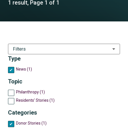
1 result, Page 1 of 1
Filters
Type
News (1)
Topic
Philanthropy (1)
Residents’ Stories (1)
Categories
Donor Stories (1)