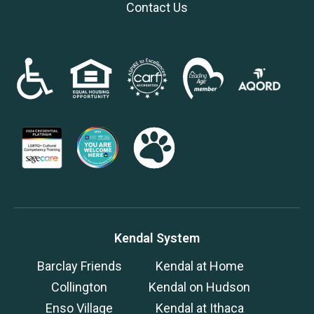
Contact Us
Kendal System
Barclay Friends
Kendal at Home
Collington
Kendal on Hudson
Enso Village
Kendal at Ithaca