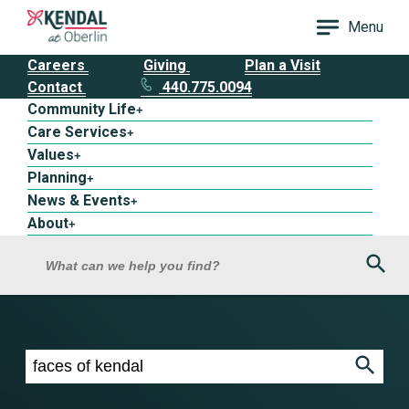
Menu
Careers
Giving
Plan a Visit
Contact
440.775.0094
Community Life
+
Care Services
+
Values
+
Planning
+
News & Events
+
About
+
Sea
What can we help you find?
Search results for faces of kendal