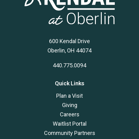
600 Kendal Drive
Oberlin, OH 44074
440.775.0094
Quick Links
Plan a Visit
Giving
Careers
Waitlist Portal
Community Partners