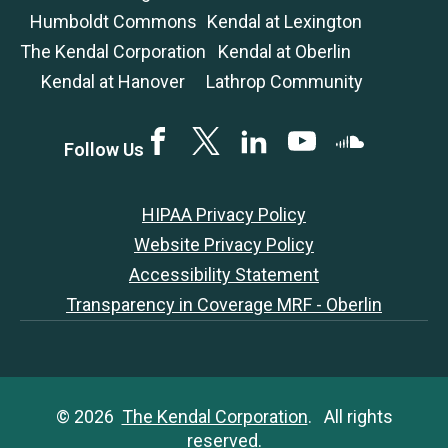
Humboldt Commons
Kendal at Lexington
The Kendal Corporation
Kendal at Oberlin
Kendal at Hanover
Lathrop Community
Facebook
Twitter
LinkedIN
YouTube
SoundCloud
Follow Us
HIPAA Privacy Policy
Website Privacy Policy
Accessibility Statement
Transparency in Coverage MRF - Oberlin
© 2026
The Kendal Corporation
. All rights
reserved.