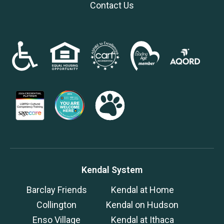
Contact Us
Kendal System
Barclay Friends
Kendal at Home
Collington
Kendal on Hudson
Enso Village
Kendal at Ithaca