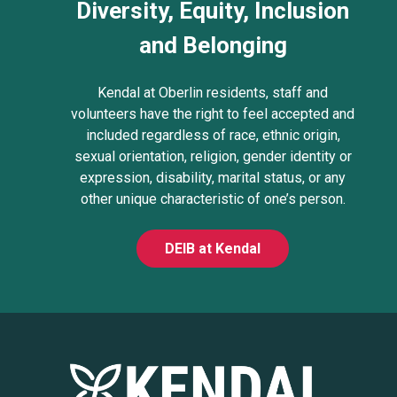
Diversity, Equity, Inclusion
and Belonging
Kendal at Oberlin residents, staff and
volunteers have the right to feel accepted and
included regardless of race, ethnic origin,
sexual orientation, religion, gender identity or
expression, disability, marital status, or any
other unique characteristic of one’s person.
DEIB at Kendal