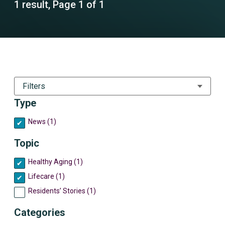
1 result, Page 1 of 1
Filters
Type
News (1)
Topic
Healthy Aging (1)
Lifecare (1)
Residents’ Stories (1)
Categories