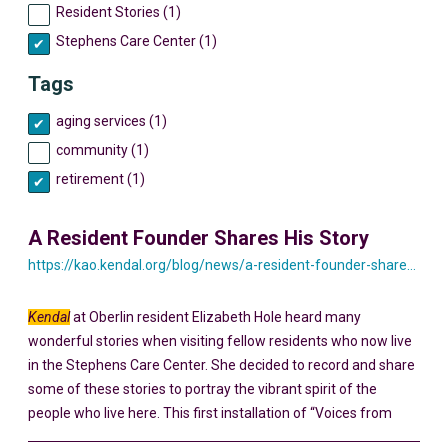
Resident Stories (1)
Stephens Care Center (1)
Tags
aging services (1)
community (1)
retirement (1)
A Resident Founder Shares His Story
https://kao.kendal.org/blog/news/a-resident-founder-shares-his-story-yesterday-and-today/
Kendal
at Oberlin resident Elizabeth Hole heard many
wonderful stories when visiting fellow residents who now live
in the Stephens Care Center. She decided to record and share
some of these stories to portray the vibrant spirit of the
people who live here. This first installation of “Voices from