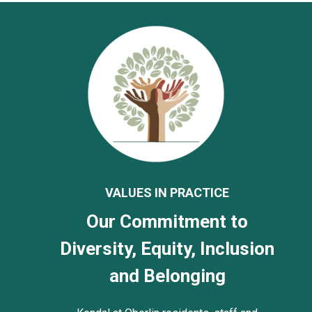
VALUES IN PRACTICE
Our Commitment to
Diversity, Equity, Inclusion
and Belonging