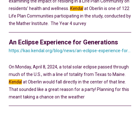
examining the impact of residing in a Life Plan Community on
residents’ health and wellness.
Kendal
at Oberlin is one of 122
Life Plan Communities participating in the study, conducted by
the Mather Institute. The Year 4 survey
An Eclipse Experience for Generations
https://kao.kendal.org/blog/news/an-eclipse-experience-for-generations/
On Monday, April 8, 2024, a total solar eclipse passed through
much of the U.S., with a line of totality from Texas to Maine.
Kendal
at Oberlin would fall directly in the center of that line.
That sounded like a great reason for a party! Planning for this
meant taking a chance on the weather