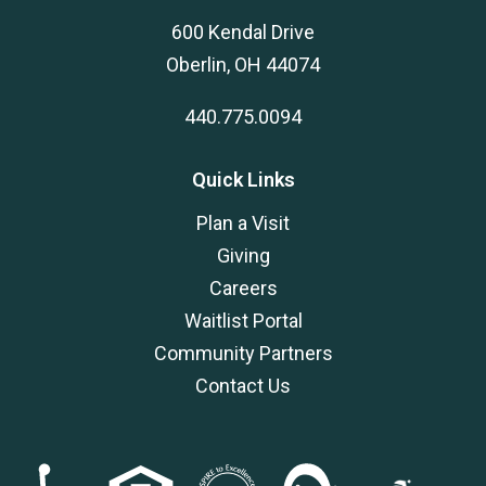
600 Kendal Drive
Oberlin, OH 44074
440.775.0094
Quick Links
Plan a Visit
Giving
Careers
Waitlist Portal
Community Partners
Contact Us