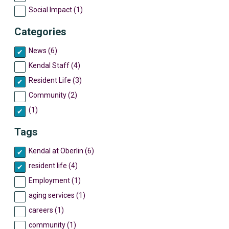
Social Impact (1)
Categories
News (6)
Kendal Staff (4)
Resident Life (3)
Community (2)
(1)
Tags
Kendal at Oberlin (6)
resident life (4)
Employment (1)
aging services (1)
careers (1)
community (1)