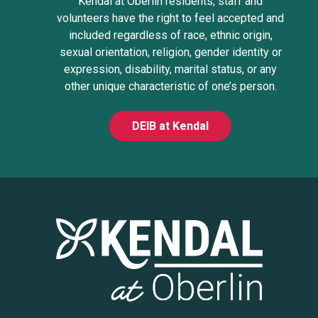
Kendal at Oberlin residents, staff and
volunteers have the right to feel accepted and
included regardless of race, ethnic origin,
sexual orientation, religion, gender identity or
expression, disability, marital status, or any
other unique characteristic of one’s person.
DEIB at Kendal