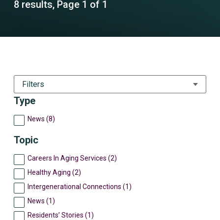
8 results, Page 1 of 1
Filters
Type
News (8)
Topic
Careers In Aging Services (2)
Healthy Aging (2)
Intergenerational Connections (1)
News (1)
Residents’ Stories (1)