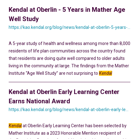
Kendal at Oberlin - 5 Years in Mather Age
Well Study
https://kao.kendal.org/blog/news/kendal-at-oberlin-5-years-in-mather-age-well-study/
A 5-year study of health and wellness among more than 8,000
residents of life plan communities across the country found
that residents are doing quite well compared to older adults
living in the community at large. The findings from the Mather
Institute “Age Well Study” are not surprising to
Kendal
Kendal at Oberlin Early Learning Center
Earns National Award
https://kao.kendal.org/blog/news/kendal-at-oberlin-early-learning-center-earns-national-award-for-intergenerational-programming/
Kendal
at Oberlin Early Learning Center has been selected by
Mather Institute as a 2023 Honorable Mention recipient of