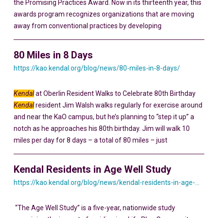
the Promising Practices Award. Now in its thirteenth year, this
awards program recognizes organizations that are moving
away from conventional practices by developing
80 Miles in 8 Days
https://kao.kendal.org/blog/news/80-miles-in-8-days/
Kendal
at Oberlin Resident Walks to Celebrate 80th Birthday
Kendal
resident Jim Walsh walks regularly for exercise around
and near the KaO campus, but he’s planning to “step it up” a
notch as he approaches his 80th birthday. Jim will walk 10
miles per day for 8 days – a total of 80 miles – just
Kendal Residents in Age Well Study
https://kao.kendal.org/blog/news/kendal-residents-in-age-well-study/
“The Age Well Study” is a five-year, nationwide study