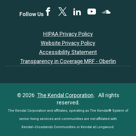
Facebook
Twitter
LinkedIN
YouTube
SoundCloud
Follow Us
HIPAA Privacy Policy
Website Privacy Policy
Accessibility Statement
Transparency in Coverage MRF - Oberlin
© 2026
The Kendal Corporation
. All rights
reserved.
The Kendal Corporation and affiliates, operating as The Kendal® System of
senior living services and communities are not affiliated with
Kendal~Crosslands Communities or Kendal at Longwood.