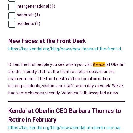
intergenerational (1)
nonprofit (1)
residents (1)
New Faces at the Front Desk
https://kao.kendal.org/blog/news/new-faces-at-the-front-desk/
Often, the first people you see when you visit
Kendal
at Oberlin
are the friendly staff at the front reception desk near the
main entrance. The front desk is a hub for information,
serving residents, visitors and staff seven days a week. We’ve
had some changes recently. Veronica Toth accepted a new
Kendal at Oberlin CEO Barbara Thomas to
Retire in February
https://kao.kendal.org/blog/news/kendal-at-oberlin-ceo-barbara-thomas-to-retire-in-february/