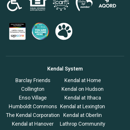
Kendal System
Barclay Friends
Kendal at Home
Collington
Kendal on Hudson
Enso Village
Kendal at Ithaca
Humboldt Commons
Kendal at Lexington
The Kendal Corporation
Kendal at Oberlin
Kendal at Hanover
Lathrop Community