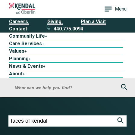
Menu
Careers
Giving
Plan a Visit
Contact
440.775.0094
Community Life
+
Care Services
+
Values
+
Planning
+
News & Events
+
About
+
Sea
What can we help you find?
Search results for faces of kendal