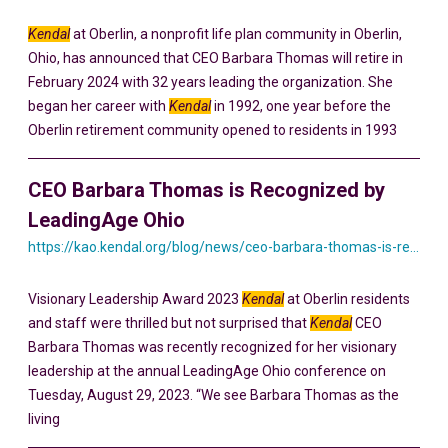
Kendal
at Oberlin, a nonprofit life plan community in Oberlin,
Ohio, has announced that CEO Barbara Thomas will retire in
February 2024 with 32 years leading the organization. She
began her career with
Kendal
in 1992, one year before the
Oberlin retirement community opened to residents in 1993
CEO Barbara Thomas is Recognized by
LeadingAge Ohio
https://kao.kendal.org/blog/news/ceo-barbara-thomas-is-recognized-by-leadingage-ohio/
Visionary Leadership Award 2023
Kendal
at Oberlin residents
and staff were thrilled but not surprised that
Kendal
CEO
Barbara Thomas was recently recognized for her visionary
leadership at the annual LeadingAge Ohio conference on
Tuesday, August 29, 2023. “We see Barbara Thomas as the
living