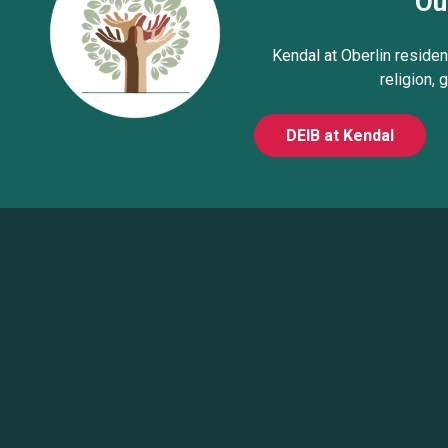
Ou
Kendal at Oberlin resident
religion, 
DEIB at Kendal