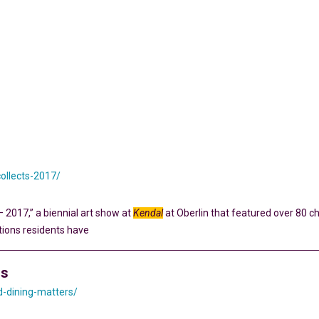
collects-2017/
– 2017,” a biennial art show at
Kendal
at Oberlin that featured over 80 ch
tions residents have
rs
d-dining-matters/