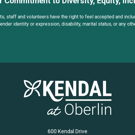
r Commitment to Diversity, Equity, Inc
s, staff and volunteers have the right to feel accepted and includ
gender identity or expression, disability, marital status, or any ot
600 Kendal Drive