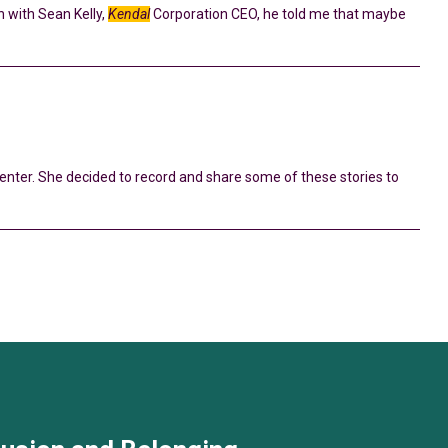
n with Sean Kelly,
Kendal
Corporation CEO, he told me that maybe
enter. She decided to record and share some of these stories to