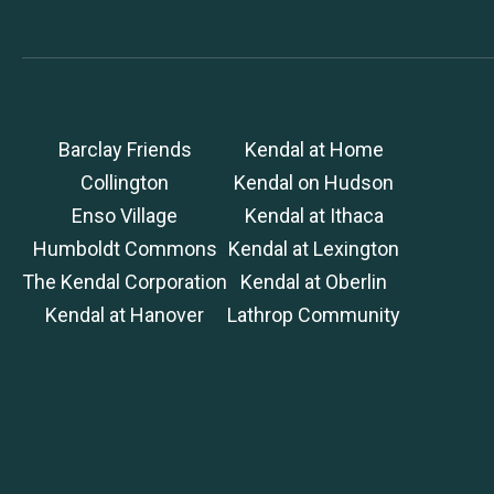
Barclay Friends
Kendal at Home
Collington
Kendal on Hudson
Enso Village
Kendal at Ithaca
Humboldt Commons
Kendal at Lexington
The Kendal Corporation
Kendal at Oberlin
Kendal at Hanover
Lathrop Community