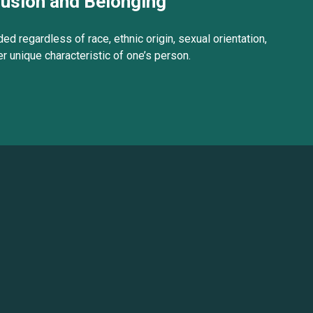
lusion and Belonging
ed regardless of race, ethnic origin, sexual orientation,
her unique characteristic of one’s person.