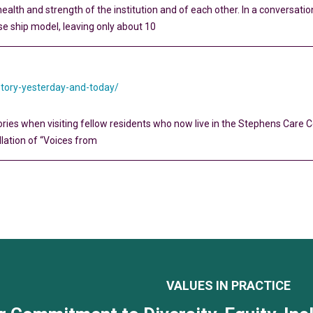
health and strength of the institution and of each other. In a conversatio
se ship model, leaving only about 10
story-yesterday-and-today/
ries when visiting fellow residents who now live in the Stephens Care C
allation of “Voices from
VALUES IN PRACTICE