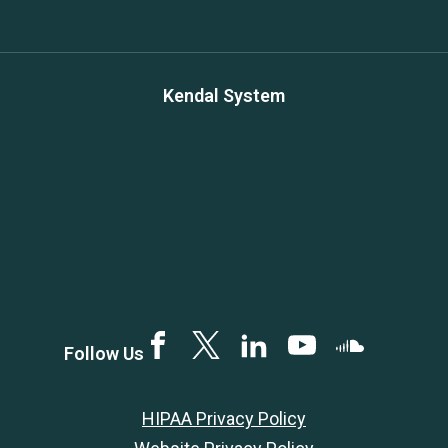
Kendal System
Facebook
Twitter
LinkedIN
YouTube
SoundCloud
Follow Us
HIPAA Privacy Policy