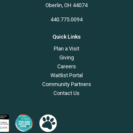
Oberlin, OH 44074
440.775.0094
Quick Links
Plan a Visit
Giving
Careers
Waitlist Portal
Community Partners
Contact Us