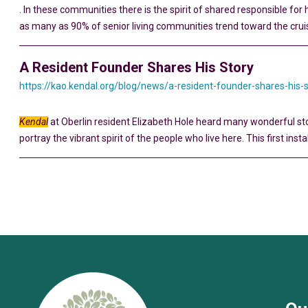
. In these communities there is the spirit of shared responsible for 
as many as 90% of senior living communities trend toward the crui
A Resident Founder Shares His Story
https://kao.kendal.org/blog/news/a-resident-founder-shares-his-
Kendal
at Oberlin resident Elizabeth Hole heard many wonderful sto
portray the vibrant spirit of the people who live here. This first inst