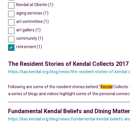
Kendal at Oberlin (1)
aging services (1)
art committee (1)
art gallery (1)
community (1)
retirement (1)
The Resident Stories of Kendal Collects 2017
https://kao.kendal.org/blog/news/the-resident-stories-of-kendal-
Following are some of the resident stories behind “
Kendal
Collects 
a series of blogs and videos highlight some of the personal connec
Fundamental Kendal Beliefs and Dining Matte
https://kao.kendal.org/blog/news/fundamental-kendal-beliefs-an