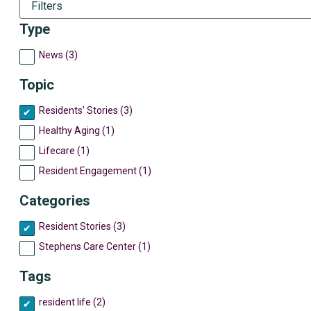
Filters
Type
News (3)
Topic
Residents’ Stories (3)
Healthy Aging (1)
Lifecare (1)
Resident Engagement (1)
Categories
Resident Stories (3)
Stephens Care Center (1)
Tags
resident life (2)