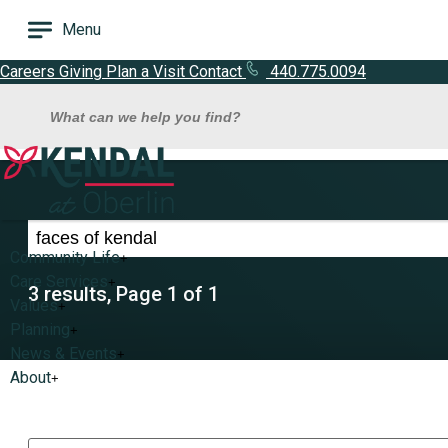
Menu
Careers
Giving
Plan a Visit
Contact
440.775.0094
What can we help you find?
Search results for faces of kendal
Community Life
+
Care Services
+
3 results, Page 1 of 1
Values
+
Planning
+
News & Events
+
About
+