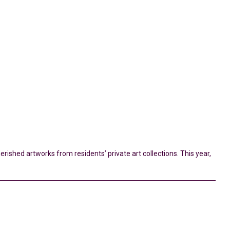
erished artworks from residents’ private art collections. This year,