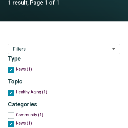
1 result, Page 1 of 1
Filters
Type
News (1)
Topic
Healthy Aging (1)
Categories
Community (1)
News (1)