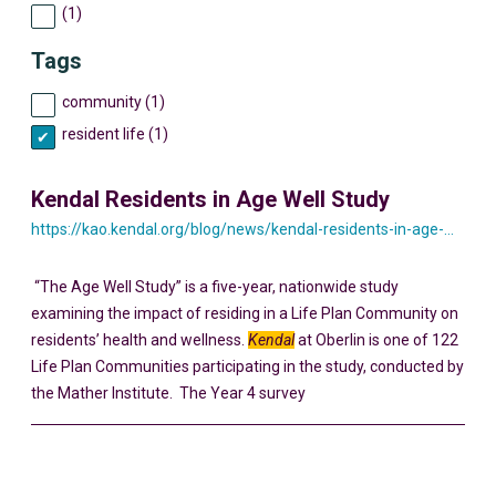
(1)
Tags
community (1)
resident life (1)
Kendal Residents in Age Well Study
https://kao.kendal.org/blog/news/kendal-residents-in-age-well-study/
“The Age Well Study” is a five-year, nationwide study
examining the impact of residing in a Life Plan Community on
residents’ health and wellness.
Kendal
at Oberlin is one of 122
Life Plan Communities participating in the study, conducted by
the Mather Institute. The Year 4 survey