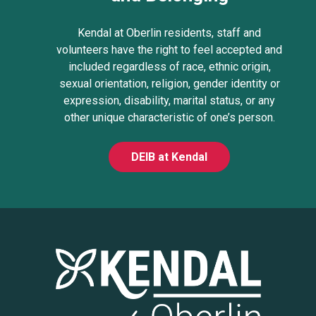
Kendal at Oberlin residents, staff and
volunteers have the right to feel accepted and
included regardless of race, ethnic origin,
sexual orientation, religion, gender identity or
expression, disability, marital status, or any
other unique characteristic of one’s person.
DEIB at Kendal