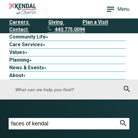
Menu
Careers
Giving
Plan a Visit
Contact
440.775.0094
Community Life
+
Care Services
+
Values
+
Planning
+
News & Events
+
About
+
Sea
What can we help you find?
Search results for faces of kendal