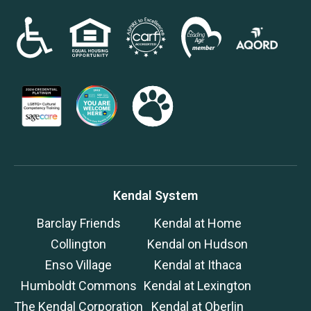
Kendal System
Barclay Friends
Kendal at Home
Collington
Kendal on Hudson
Enso Village
Kendal at Ithaca
Humboldt Commons
Kendal at Lexington
The Kendal Corporation
Kendal at Oberlin