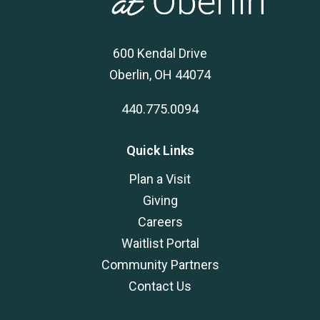
600 Kendal Drive
Oberlin, OH 44074
440.775.0094
Quick Links
Plan a Visit
Giving
Careers
Waitlist Portal
Community Partners
Contact Us