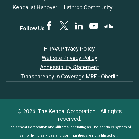
Kendal at Hanover
Lathrop Community
Facebook
Twitter
LinkedIN
YouTube
SoundCloud
Follow Us
HIPAA Privacy Policy
Website Privacy Policy
Accessibility Statement
Transparency in Coverage MRF - Oberlin
© 2026
The Kendal Corporation
. All rights
reserved.
The Kendal Corporation and affiliates, operating as The Kendal® System of
senior living services and communities are not affiliated with