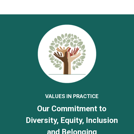
VALUES IN PRACTICE
Our Commitment to
Diversity, Equity, Inclusion
and Belonging