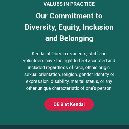
VALUES IN PRACTICE
Our Commitment to
Diversity, Equity, Inclusion
and Belonging
Kendal at Oberlin residents, staff and
volunteers have the right to feel accepted and
included regardless of race, ethnic origin,
sexual orientation, religion, gender identity or
expression, disability, marital status, or any
other unique characteristic of one’s person.
DEIB at Kendal