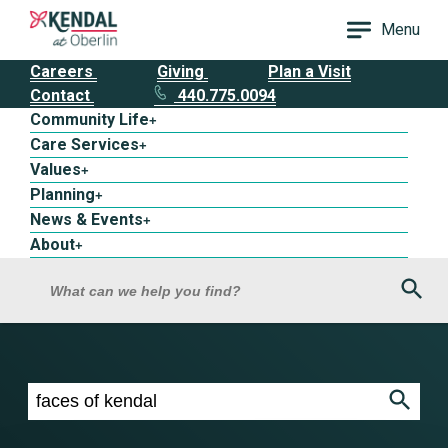
Menu
Careers
Giving
Plan a Visit
Contact
440.775.0094
Community Life
+
Care Services
+
Values
+
Planning
+
News & Events
+
About
+
Sea
What can we help you find?
Search results for faces of kendal