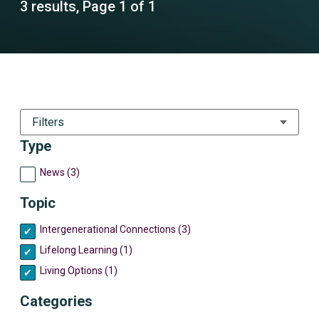
3 results, Page 1 of 1
Filters
Type
News (3)
Topic
Intergenerational Connections (3)
Lifelong Learning (1)
Living Options (1)
Categories