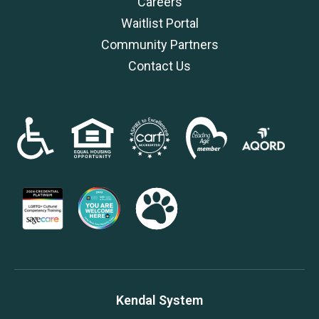
Careers
Waitlist Portal
Community Partners
Contact Us
Kendal System