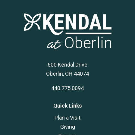
600 Kendal Drive
Oberlin, OH 44074
440.775.0094
Quick Links
Plan a Visit
Giving