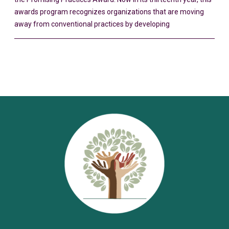
awards program recognizes organizations that are moving
away from conventional practices by developing