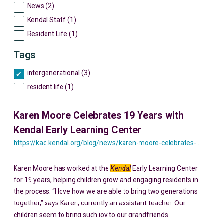
News (2)
Kendal Staff (1)
Resident Life (1)
Tags
intergenerational (3)
resident life (1)
Karen Moore Celebrates 19 Years with
Kendal Early Learning Center
https://kao.kendal.org/blog/news/karen-moore-celebrates-19-years-with-kendal-early-learning-center/
Karen Moore has worked at the
Kendal
Early Learning Center
for 19 years, helping children grow and engaging residents in
the process. “I love how we are able to bring two generations
together,” says Karen, currently an assistant teacher. Our
children seem to bring such joy to our grandfriends