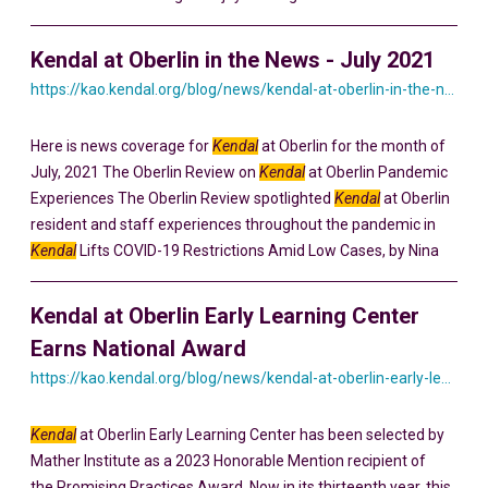
Kendal at Oberlin in the News - July 2021
https://kao.kendal.org/blog/news/kendal-at-oberlin-in-the-news-july-2021/
Here is news coverage for
Kendal
at Oberlin for the month of
July, 2021 The Oberlin Review on
Kendal
at Oberlin Pandemic
Experiences The Oberlin Review spotlighted
Kendal
at Oberlin
resident and staff experiences throughout the pandemic in
Kendal
Lifts COVID-19 Restrictions Amid Low Cases, by Nina
Kendal at Oberlin Early Learning Center
Earns National Award
https://kao.kendal.org/blog/news/kendal-at-oberlin-early-learning-center-earns-national-award-for-intergenerational-programming/
Kendal
at Oberlin Early Learning Center has been selected by
Mather Institute as a 2023 Honorable Mention recipient of
the Promising Practices Award. Now in its thirteenth year, this