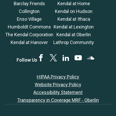
Barclay Friends
Kendal at Home
Collington
Kendal on Hudson
Enso Village
Kendal at Ithaca
Humboldt Commons
Kendal at Lexington
The Kendal Corporation
Kendal at Oberlin
Kendal at Hanover
Lathrop Community
Facebook
Twitter
LinkedIN
YouTube
SoundCloud
Follow Us
HIPAA Privacy Policy
Website Privacy Policy
Accessibility Statement
Transparency in Coverage MRF - Oberlin