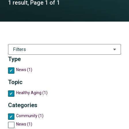
1 result, Page 1 of 1
Filters
Type
News (1)
Topic
Healthy Aging (1)
Categories
Community (1)
News (1)