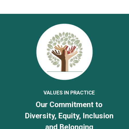
VALUES IN PRACTICE
Our Commitment to
Diversity, Equity, Inclusion
and Belonging