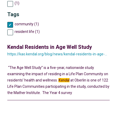
(1)
Tags
community (1)
resident life (1)
Kendal Residents in Age Well Study
https://kao.kendal.org/blog/news/kendal-residents-in-age-well-study/
“The Age Well Study” is a five-year, nationwide study
examining the impact of residing in a Life Plan Community on
residents’ health and wellness.
Kendal
at Oberlin is one of 122
Life Plan Communities participating in the study, conducted by
the Mather Institute. The Year 4 survey