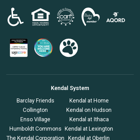
Kendal System
Barclay Friends
Kendal at Home
Collington
Kendal on Hudson
Enso Village
Kendal at Ithaca
Humboldt Commons
Kendal at Lexington
The Kendal Corporation
Kendal at Oberlin