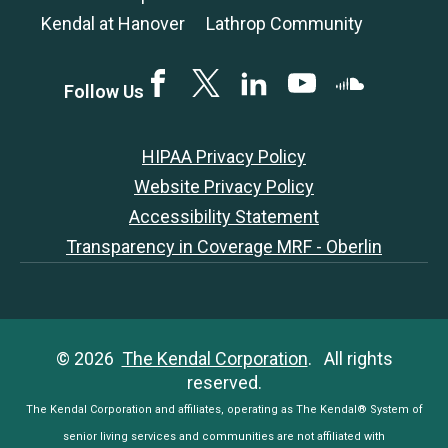
Kendal at Hanover
Lathrop Community
Facebook
Twitter
LinkedIN
YouTube
SoundCloud
Follow Us
HIPAA Privacy Policy
Website Privacy Policy
Accessibility Statement
Transparency in Coverage MRF - Oberlin
© 2026
The Kendal Corporation
. All rights
reserved.
The Kendal Corporation and affiliates, operating as The Kendal® System of
senior living services and communities are not affiliated with