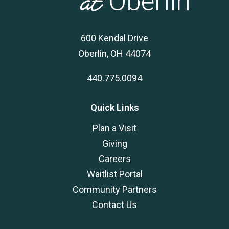
600 Kendal Drive
Oberlin, OH 44074
440.775.0094
Quick Links
Plan a Visit
Giving
Careers
Waitlist Portal
Community Partners
Contact Us