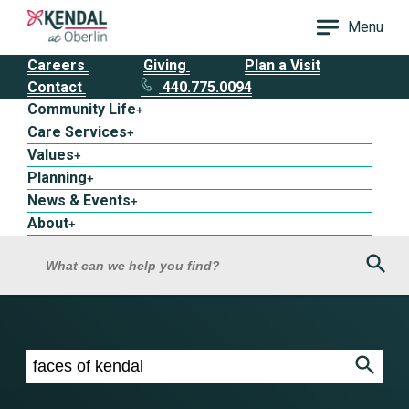
Menu
Careers
Giving
Plan a Visit
Contact
440.775.0094
Community Life
+
Care Services
+
Values
+
Planning
+
News & Events
+
About
+
Sea
What can we help you find?
Search results for faces of kendal