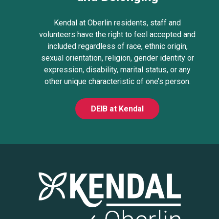
Kendal at Oberlin residents, staff and
volunteers have the right to feel accepted and
included regardless of race, ethnic origin,
sexual orientation, religion, gender identity or
expression, disability, marital status, or any
other unique characteristic of one’s person.
DEIB at Kendal