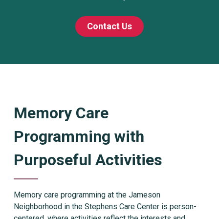
Contact Us
Memory Care
Programming with
Purposeful Activities
Memory care programming at the Jameson
Neighborhood in the Stephens Care Center is person-
centered, where activities reflect the interests and