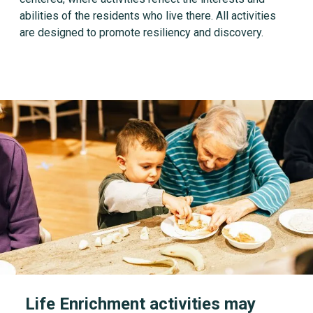
abilities of the residents who live there. All activities
are designed to promote resiliency and discovery.
Life Enrichment activities may