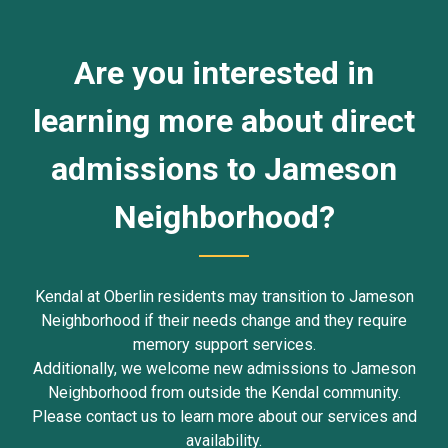
Are you interested in
learning more about direct
admissions to Jameson
Neighborhood?
Kendal at Oberlin residents may transition to Jameson
Neighborhood if their needs change and they require
memory support services.
Additionally, we welcome new admissions to Jameson
Neighborhood from outside the Kendal community.
Please contact us to learn more about our services and
availability.