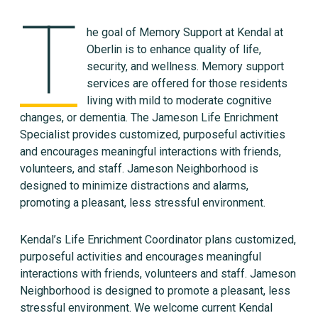
T
he goal of Memory Support at Kendal at
Oberlin is to enhance quality of life,
security, and wellness. Memory support
services are offered for those residents
living with mild to moderate cognitive
changes, or dementia. The Jameson Life Enrichment
Specialist provides customized, purposeful activities
and encourages meaningful interactions with friends,
volunteers, and staff. Jameson Neighborhood is
designed to minimize distractions and alarms,
promoting a pleasant, less stressful environment.
Kendal’s Life Enrichment Coordinator plans customized,
purposeful activities and encourages meaningful
interactions with friends, volunteers and staff. Jameson
Neighborhood is designed to promote a pleasant, less
stressful environment. We welcome current Kendal