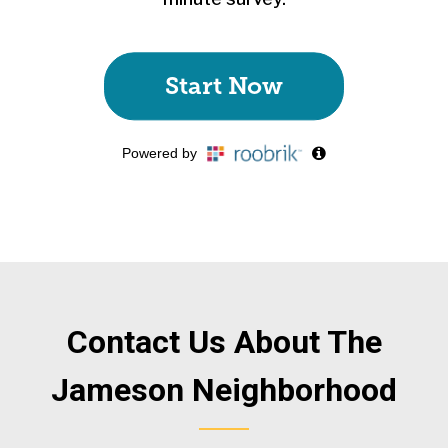
Contact Us About The
Jameson Neighborhood