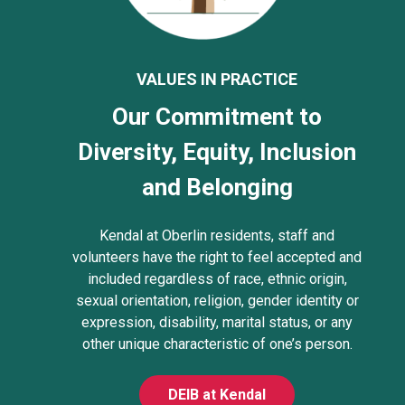
VALUES IN PRACTICE
Our Commitment to
Diversity, Equity, Inclusion
and Belonging
Kendal at Oberlin residents, staff and
volunteers have the right to feel accepted and
included regardless of race, ethnic origin,
sexual orientation, religion, gender identity or
expression, disability, marital status, or any
other unique characteristic of one’s person.
DEIB at Kendal