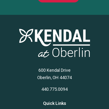
600 Kendal Drive
Oberlin, OH 44074
440.775.0094
Quick Links