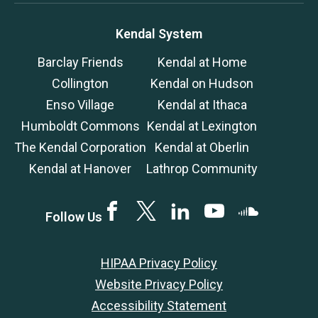
Kendal System
Barclay Friends
Kendal at Home
Collington
Kendal on Hudson
Enso Village
Kendal at Ithaca
Humboldt Commons
Kendal at Lexington
The Kendal Corporation
Kendal at Oberlin
Kendal at Hanover
Lathrop Community
Facebook
Twitter
LinkedIN
YouTube
SoundCloud
Follow Us
HIPAA Privacy Policy
Website Privacy Policy
Accessibility Statement