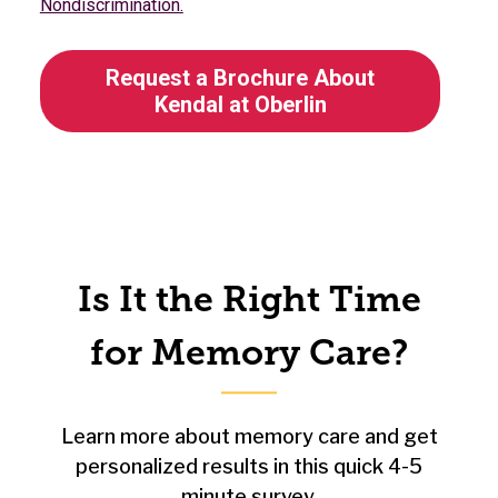
Nondiscrimination.
Request a Brochure About
Kendal at Oberlin