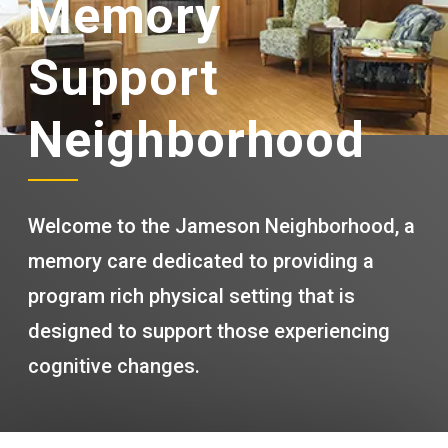
Memory
Support
Neighborhood
Welcome to the Jameson Neighborhood, a
memory care dedicated to providing a
program rich physical setting that is
designed to support those experiencing
cognitive changes.