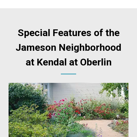
Special Features of the
Jameson Neighborhood
at Kendal at Oberlin