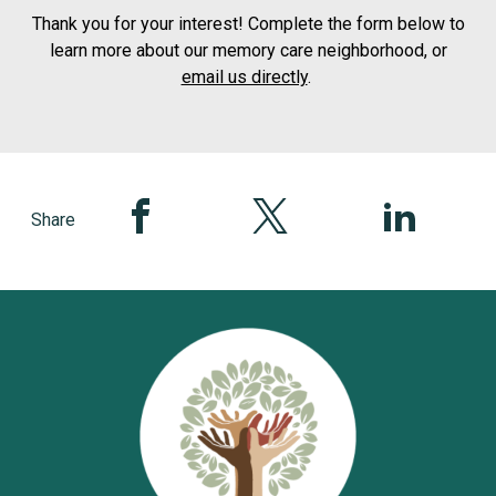
Thank you for your interest! Complete the form below to
learn more about our memory care neighborhood, or
email us directly
.
Share this page on Facebook
Share this page on Twitter
Share this pag
Share