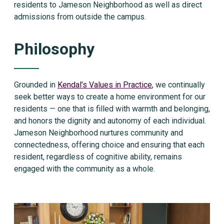
residents to Jameson Neighborhood as well as direct
admissions from outside the campus.
Philosophy
Grounded in
Kendal’s Values in Practice
, we continually
seek better ways to create a home environment for our
residents — one that is filled with warmth and belonging,
and honors the dignity and autonomy of each individual.
Jameson Neighborhood nurtures community and
connectedness, offering choice and ensuring that each
resident, regardless of cognitive ability, remains
engaged with the community as a whole.