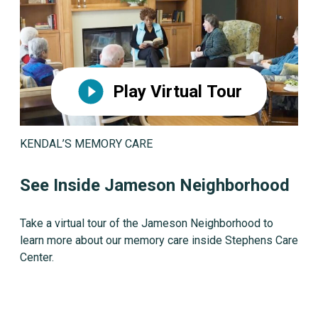
Play Virtual Tour
KENDAL’S MEMORY CARE
See Inside Jameson Neighborhood
Take a virtual tour of the Jameson Neighborhood to
learn more about our memory care inside Stephens Care
Center.