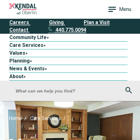
Menu
Careers
Giving
Plan a Visit
Contact
440.775.0094
Community Life
+
Care Services
+
Values
+
Planning
+
News & Events
+
About
+
Sea
What can we help you find?
Home
Care Services
...