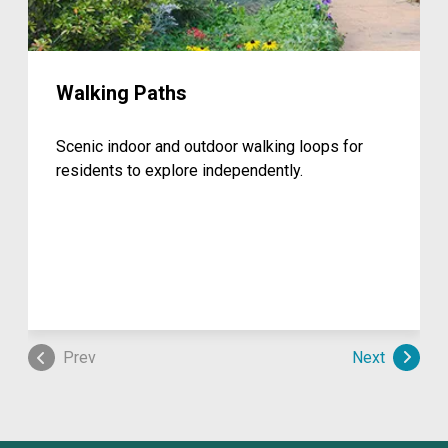
Walking Paths
Scenic indoor and outdoor walking loops for
residents to explore independently.
Prev
Next