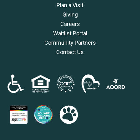
Plan a Visit
Giving
Careers
Waitlist Portal
Community Partners
Contact Us