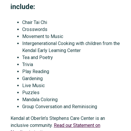
include:
Chair Tai Chi
Crosswords
Movement to Music
Intergenerational Cooking with children from the
Kendal Early Learning Center
Tea and Poetry
Trivia
Play Reading
Gardening
Live Music
Puzzles
Mandala Coloring
Group Conversation and Reminiscing
Kendal at Oberlin’s Stephens Care Center is an
inclusive community.
Read our Statement on