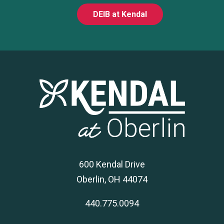
DEIB at Kendal
600 Kendal Drive
Oberlin, OH 44074
440.775.0094