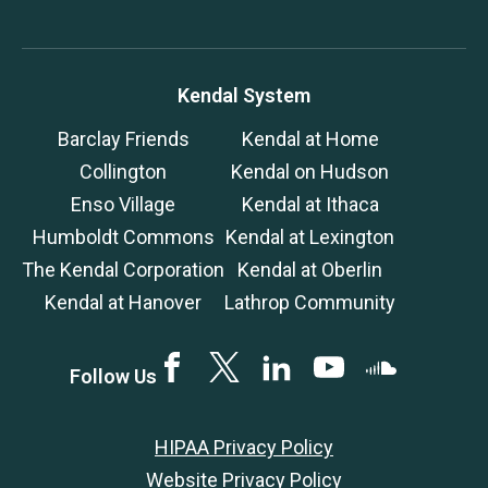
Kendal System
Barclay Friends
Kendal at Home
Collington
Kendal on Hudson
Enso Village
Kendal at Ithaca
Humboldt Commons
Kendal at Lexington
The Kendal Corporation
Kendal at Oberlin
Kendal at Hanover
Lathrop Community
Facebook
Twitter
LinkedIN
YouTube
SoundCloud
Follow Us
HIPAA Privacy Policy
Website Privacy Policy