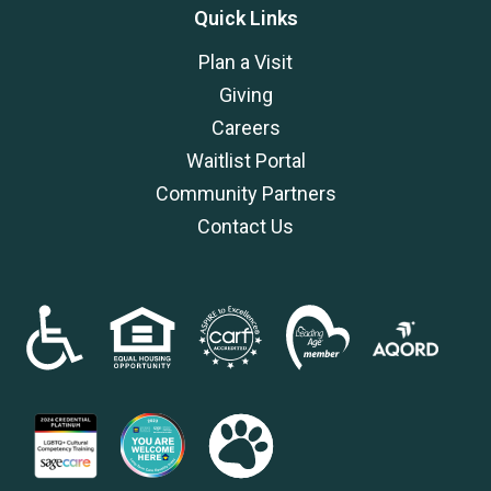
Quick Links
Plan a Visit
Giving
Careers
Waitlist Portal
Community Partners
Contact Us