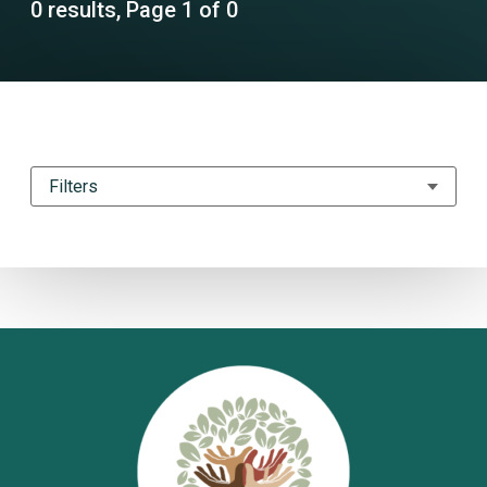
0 results, Page 1 of 0
Filters