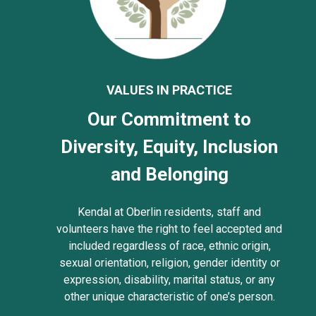
VALUES IN PRACTICE
Our Commitment to
Diversity, Equity, Inclusion
and Belonging
Kendal at Oberlin residents, staff and
volunteers have the right to feel accepted and
included regardless of race, ethnic origin,
sexual orientation, religion, gender identity or
expression, disability, marital status, or any
other unique characteristic of one’s person.