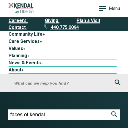
Menu
Careers
Giving
Plan a Visit
Contact
440.775.0094
Community Life
+
Care Services
+
Values
+
Planning
+
News & Events
+
About
+
Sea
What can we help you find?
Search results for faces of kendal