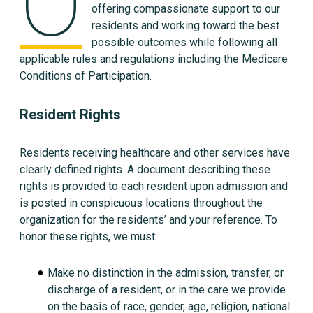
O
offering compassionate support to our
residents and working toward the best
possible outcomes while following all
applicable rules and regulations including the Medicare
Conditions of Participation.
Resident Rights
Residents receiving healthcare and other services have
clearly defined rights. A document describing these
rights is provided to each resident upon admission and
is posted in conspicuous locations throughout the
organization for the residents’ and your reference. To
honor these rights, we must:
Make no distinction in the admission, transfer, or
discharge of a resident, or in the care we provide
on the basis of race, gender, age, religion, national