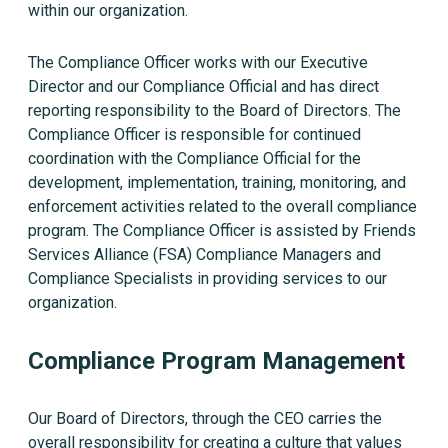
within our organization.
The Compliance Officer works with our Executive
Director and our Compliance Official and has direct
reporting responsibility to the Board of Directors. The
Compliance Officer is responsible for continued
coordination with the Compliance Official for the
development, implementation, training, monitoring, and
enforcement activities related to the overall compliance
program. The Compliance Officer is assisted by Friends
Services Alliance (FSA) Compliance Managers and
Compliance Specialists in providing services to our
organization.
Compliance Program Manageme
nt
Our Board of Directors, through the CEO carries the
overall responsibility for creating a culture that values