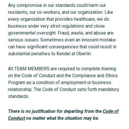
Any compromise in our standards could harm our
residents, our co-workers, and our organization. Like
every organization that provides healthcare, we do
business under very strict regulations and close
governmental oversight. Fraud, waste, and abuse are
serious issues. Sometimes even an innocent mistake
can have significant consequences that could result in
substantial penalties to Kendal at Oberlin.
All TEAM MEMBERS are required to complete training
on the Code of Conduct and the Compliance and Ethics
Program as a condition of employment or business
relationship. The Code of Conduct sets forth mandatory
standards.
There is no justification for departing from the
Code of
Conduct
no matter what the situation may be.