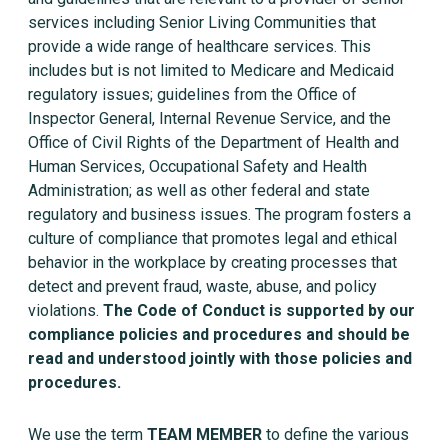
services including Senior Living Communities that
provide a wide range of healthcare services. This
includes but is not limited to Medicare and Medicaid
regulatory issues; guidelines from the Office of
Inspector General, Internal Revenue Service, and the
Office of Civil Rights of the Department of Health and
Human Services, Occupational Safety and Health
Administration; as well as other federal and state
regulatory and business issues. The program fosters a
culture of compliance that promotes legal and ethical
behavior in the workplace by creating processes that
detect and prevent fraud, waste, abuse, and policy
violations.
The Code of Conduct is supported by our
compliance policies and procedures and should be
read and understood jointly with those policies and
procedures.
We use the term
TEAM MEMBER
to define the various