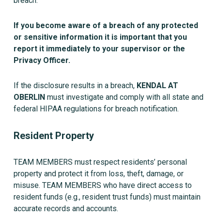
breach.
If you become aware of a breach of any protected
or sensitive information it is important that you
report it immediately to your supervisor or the
Privacy Officer.
If the disclosure results in a breach,
KENDAL AT
OBERLIN
must investigate and comply with all state and
federal HIPAA regulations for breach notification.
Resident Property
TEAM MEMBERS must respect residents’ personal
property and protect it from loss, theft, damage, or
misuse. TEAM MEMBERS who have direct access to
resident funds (e.g., resident trust funds) must maintain
accurate records and accounts.