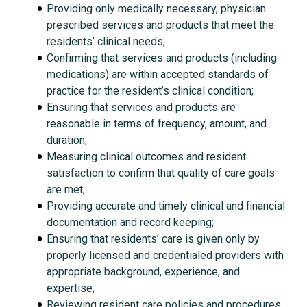
Providing only medically necessary, physician
prescribed services and products that meet the
residents’ clinical needs;
Confirming that services and products (including
medications) are within accepted standards of
practice for the resident’s clinical condition;
Ensuring that services and products are
reasonable in terms of frequency, amount, and
duration;
Measuring clinical outcomes and resident
satisfaction to confirm that quality of care goals
are met;
Providing accurate and timely clinical and financial
documentation and record keeping;
Ensuring that residents’ care is given only by
properly licensed and credentialed providers with
appropriate background, experience, and
expertise;
Reviewing resident care policies and procedures