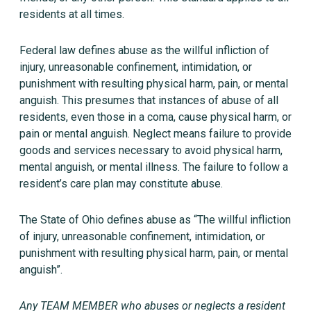
residents at all times.
Federal law defines abuse as the willful infliction of
injury, unreasonable confinement, intimidation, or
punishment with resulting physical harm, pain, or mental
anguish. This presumes that instances of abuse of all
residents, even those in a coma, cause physical harm, or
pain or mental anguish. Neglect means failure to provide
goods and services necessary to avoid physical harm,
mental anguish, or mental illness. The failure to follow a
resident’s care plan may constitute abuse.
The State of Ohio defines abuse as “The willful infliction
of injury, unreasonable confinement, intimidation, or
punishment with resulting physical harm, pain, or mental
anguish”.
Any TEAM MEMBER who abuses or neglects a resident