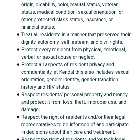
origin, disability, color, marital status, veteran
status, medical condition, sexual orientation, or
other protected class status, insurance, or
financial status;
Treat all residents in a manner that preserves their
dignity, autonomy, self-esteem, and civil rights;
Protect every resident from physical, emotional,
verbal, or sexual abuse or neglect;
Protect all aspects of resident privacy and
confidentiality, at Kendal this also includes sexual
orientation, gender identity, gender transition
history and HIV status;
Respect residents’ personal property and money
and protect it from loss, theft, improper use, and
damage;
Respect the right of residents and/or their legal
representatives to be informed of and participate
in decisions about their care and treatment;
Respect the right of residents and/or their legal