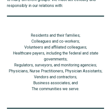
responsibly in our relations with:
Residents and their families;
Colleagues and co-workers;
Volunteers and affiliated colleagues;
Healthcare payers, including the federal and state
governments;
Regulators, surveyors, and monitoring agencies;
Physicians, Nurse Practitioners, Physician Assistants;
Vendors and contractors;
Business associates; and
The communities we serve.