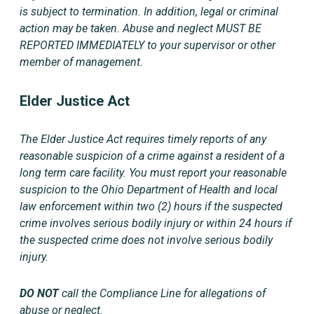
is subject to termination. In addition, legal or criminal
action may be taken. Abuse and neglect MUST BE
REPORTED IMMEDIATELY to your supervisor or other
member of management
.
Elder Justice Act
The Elder Justice Act requires timely reports of any
reasonable suspicion of a crime against a resident of a
long term care facility. You must report your reasonable
suspicion to the Ohio Department of Health and local
law enforcement within two (2) hours if the suspected
crime involves serious bodily injury or within 24 hours if
the suspected crime does not involve serious bodily
injury.
DO NOT
call the Compliance Line for allegations of
abuse or neglect.