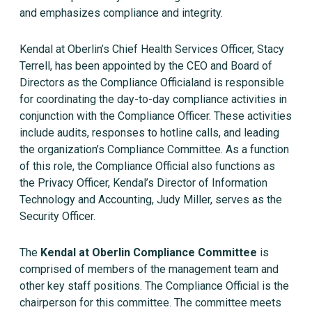
and emphasizes compliance and integrity.
Kendal at Oberlin’s Chief Health Services Officer, Stacy
Terrell, has been appointed by the CEO and Board of
Directors as the Compliance Officialand is responsible
for coordinating the day-to-day compliance activities in
conjunction with the Compliance Officer. These activities
include audits, responses to hotline calls, and leading
the organization’s Compliance Committee. As a function
of this role, the Compliance Official also functions as
the Privacy Officer, Kendal’s Director of Information
Technology and Accounting, Judy Miller, serves as the
Security Officer.
The
Kendal at Oberlin Compliance Committee
is
comprised of members of the management team and
other key staff positions. The Compliance Official is the
chairperson for this committee. The committee meets