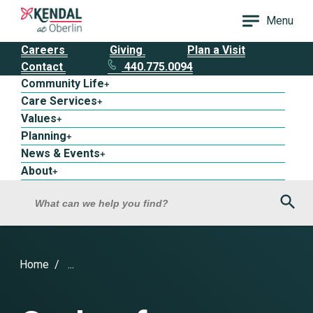
Menu
Careers
Giving
Plan a Visit
Contact
440.775.0094
Community Life
+
Care Services
+
Values
+
Planning
+
News & Events
+
About
+
Sea
What can we help you find?
Home
...