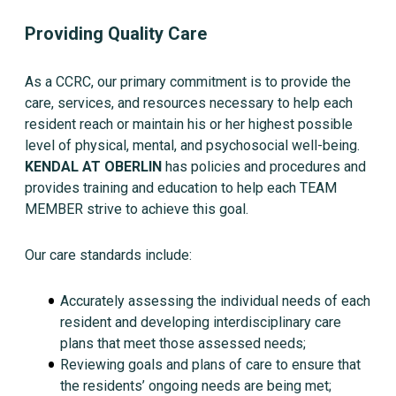
Providing Quality Care
As a CCRC, our primary commitment is to provide the
care, services, and resources necessary to help each
resident reach or maintain his or her highest possible
level of physical, mental, and psychosocial well-being.
KENDAL AT OBERLIN
has policies and procedures and
provides training and education to help each TEAM
MEMBER strive to achieve this goal.
Our care standards include:
Accurately assessing the individual needs of each
resident and developing interdisciplinary care
plans that meet those assessed needs;
Reviewing goals and plans of care to ensure that
the residents’ ongoing needs are being met;