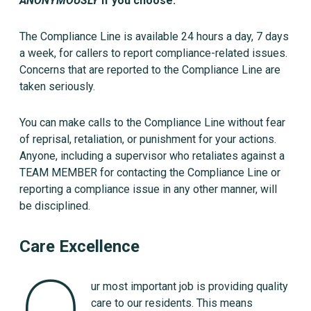
ANONYMOUSLY
if you choose.
The Compliance Line is available 24 hours a day, 7 days
a week, for callers to report compliance-related issues.
Concerns that are reported to the Compliance Line are
taken seriously.
You can make calls to the Compliance Line without fear
of reprisal, retaliation, or punishment for your actions.
Anyone, including a supervisor who retaliates against a
TEAM MEMBER for contacting the Compliance Line or
reporting a compliance issue in any other manner, will
be disciplined.
Care Excellence
ur most important job is providing quality
care to our residents. This means