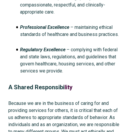
compassionate, respectful, and clinically-
appropriate care.
Professional Excellence
– maintaining ethical
standards of healthcare and business practices.
Regulatory Excellence
– complying with federal
and state laws, regulations, and guidelines that
govern healthcare, housing services, and other
services we provide.
A Shared Responsibi
l
ity
Because we are in the business of caring for and
providing services for others, it is critical that each of
us adheres to appropriate standards of behavior. As
individuals and as an organization, we are responsible
to many different groups. We must act ethically and