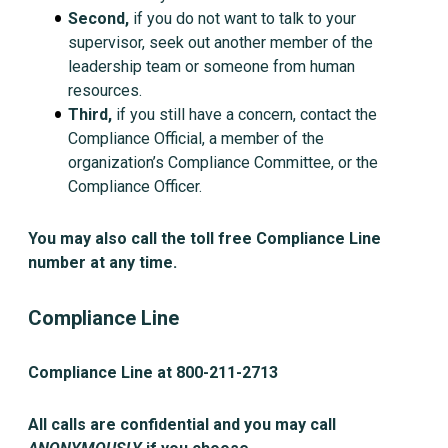
Second,
if you do not want to talk to your
supervisor, seek out another member of the
leadership team or someone from human
resources.
Third,
if you still have a concern, contact the
Compliance Official, a member of the
organization’s Compliance Committee, or the
Compliance Officer.
You may also call the toll free Compliance Line
number at any time.
Compliance Line
Compliance Line at 800-211-2713
All calls are confidential and you may call