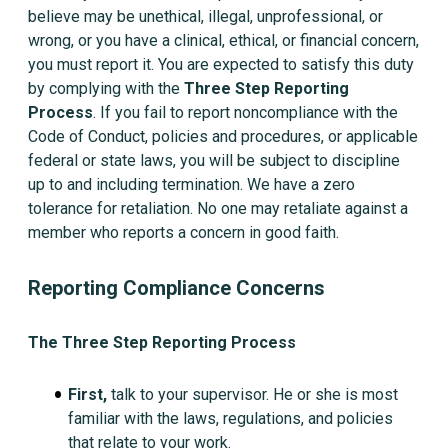
believe may be unethical, illegal, unprofessional, or
wrong, or you have a clinical, ethical, or financial concern,
you must report it. You are expected to satisfy this duty
by complying with the
Three Step Reporting
Process
. If you fail to report noncompliance with the
Code of Conduct, policies and procedures, or applicable
federal or state laws, you will be subject to discipline
up to and including termination. We have a zero
tolerance for retaliation. No one may retaliate against a
member who reports a concern in good faith.
Reporting Compliance Concerns
The Three Step Reporting Process
First,
talk to your supervisor. He or she is most
familiar with the laws, regulations, and policies
that relate to your work.