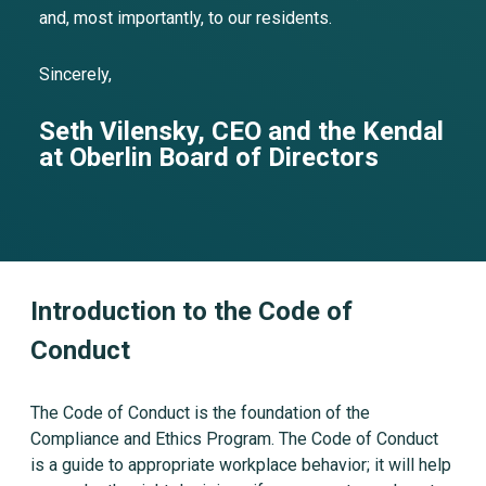
and, most importantly, to our residents.
Sincerely,
Seth Vilensky, CEO and the Kendal
at Oberlin Board of Directors
Introduction to the Code of
Conduct
The Code of Conduct is the foundation of the
Compliance and Ethics Program. The Code of Conduct
is a guide to appropriate workplace behavior; it will help