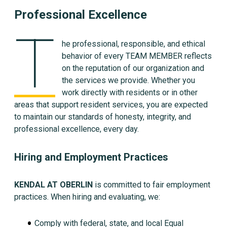
Professional Excellence
T
he professional, responsible, and ethical
behavior of every TEAM MEMBER reflects
on the reputation of our organization and
the services we provide. Whether you
work directly with residents or in other
areas that support resident services, you are expected
to maintain our standards of honesty, integrity, and
professional excellence, every day.
Hiring and Employment Practices
KENDAL AT OBERLIN
is committed to fair employment
practices. When hiring and evaluating, we:
Comply with federal, state, and local Equal