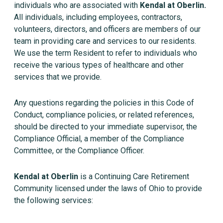
individuals who are associated with
Kendal at Oberlin.
All individuals, including employees, contractors,
volunteers, directors, and officers are members of our
team in providing care and services to our residents.
We use the term Resident to refer to individuals who
receive the various types of healthcare and other
services that we provide.
Any questions regarding the policies in this Code of
Conduct, compliance policies, or related references,
should be directed to your immediate supervisor, the
Compliance Official, a member of the Compliance
Committee, or the Compliance Officer.
Kendal at Oberlin
is a Continuing Care Retirement
Community licensed under the laws of Ohio to provide
the following services: