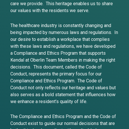
care we provide. This heritage enables us to share
our values with the residents we serve.
The healthcare industry is constantly changing and
being impacted by numerous laws and regulations. In
our desire to establish a workplace that complies
with these laws and regulations, we have developed
a Compliance and Ethics Program that supports
Kendal at Oberlin Team Members in making the right
decisions. This document, called the Code of
Conduct, represents the primary focus for our
Compliance and Ethics Program. The Code of
Conduct not only reflects our heritage and values but
also serves as a bold statement that influences how
we enhance a resident’s quality of life.
The Compliance and Ethics Program and the Code of
Conduct exist to guide our normal decisions that are