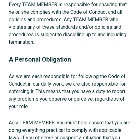
Every TEAM MEMBER is responsible for ensuring that
he or she complies with the Code of Conduct and all
policies and procedures. Any TEAM MEMBER who
violates any of these standards and/or policies and
procedures is subject to discipline up to and including
termination.
A Personal Obligation
As we are each responsible for following the Code of
Conduct in our daily work, we are also responsible for
enforcing it. This means that you have a duty to report
any problems you observe or perceive, regardless of
your role.
As a TEAM MEMBER, you must help ensure that you are
doing everything practical to comply with applicable
laws. If you observe or suspect a situation that you