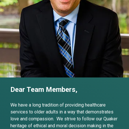
Dear Team Members,
We have a long tradition of providing healthcare
services to older adults in a way that demonstrates
love and compassion. We strive to follow our Quaker
heritage of ethical and moral decision making in the