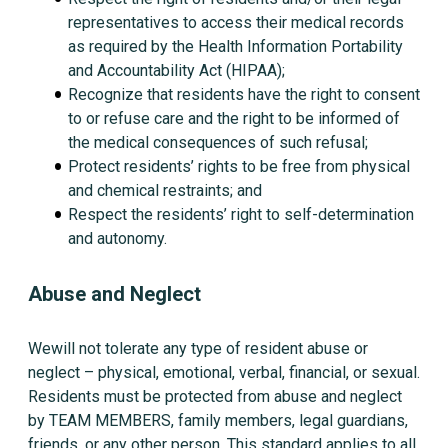
representatives to access their medical records
as required by the Health Information Portability
and Accountability Act (HIPAA);
Recognize that residents have the right to consent
to or refuse care and the right to be informed of
the medical consequences of such refusal;
Protect residents’ rights to be free from physical
and chemical restraints; and
Respect the residents’ right to self-determination
and autonomy.
Abuse and Neglect
Wewill not tolerate any type of resident abuse or
neglect – physical, emotional, verbal, financial, or sexual.
Residents must be protected from abuse and neglect
by TEAM MEMBERS, family members, legal guardians,
friends, or any other person. This standard applies to all