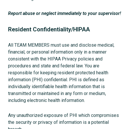
Report abuse or neglect immediately to your supervisor!
Resident Confidentiality/HIPAA
All TEAM MEMBERS must use and disclose medical,
financial, or personal information only in a manner
consistent with the HIPAA Privacy policies and
procedures and state and federal law. You are
responsible for keeping resident protected health
information (PHI) confidential. PHI is defined as
individually identifiable health information that is
transmitted or maintained in any form or medium,
including electronic health information.
Any unauthorized exposure of PHI which compromises
the security or privacy of information is a potential