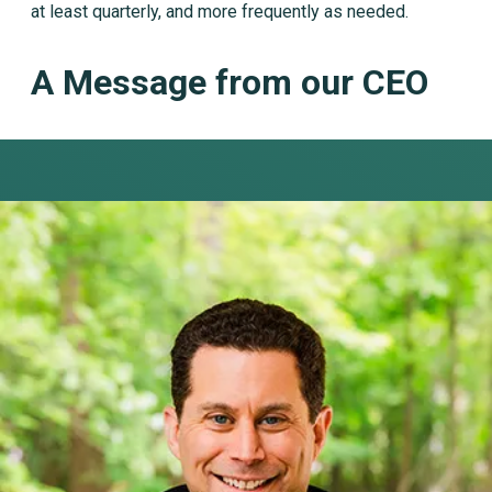
at least quarterly, and more frequently as needed.
A Message from our CEO