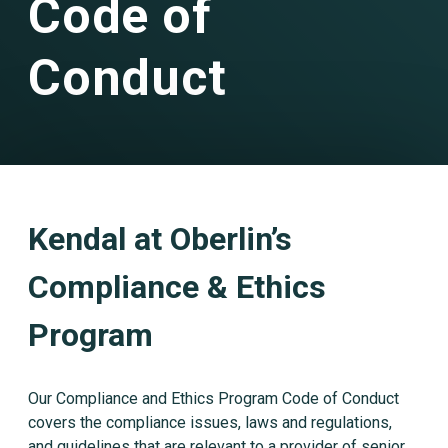
Code of
Conduct
Kendal at Oberlin’s
Compliance & Ethics
Program
Our Compliance and Ethics Program Code of Conduct
covers the compliance issues, laws and regulations,
and guidelines that are relevant to a provider of senior