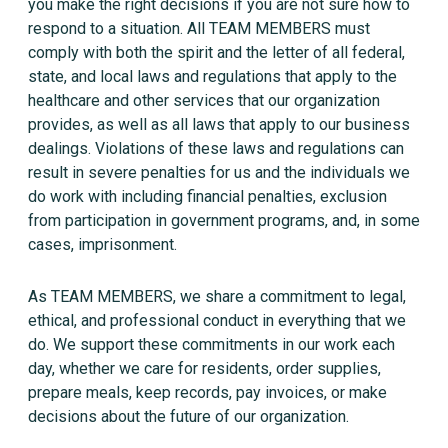
you make the right decisions if you are not sure how to
respond to a situation. All TEAM MEMBERS must
comply with both the spirit and the letter of all federal,
state, and local laws and regulations that apply to the
healthcare and other services that our organization
provides, as well as all laws that apply to our business
dealings. Violations of these laws and regulations can
result in severe penalties for us and the individuals we
do work with including financial penalties, exclusion
from participation in government programs, and, in some
cases, imprisonment.
As TEAM MEMBERS, we share a commitment to legal,
ethical, and professional conduct in everything that we
do. We support these commitments in our work each
day, whether we care for residents, order supplies,
prepare meals, keep records, pay invoices, or make
decisions about the future of our organization.