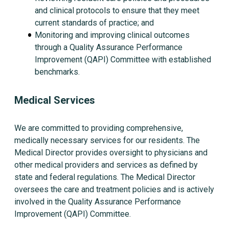
and clinical protocols to ensure that they meet
current standards of practice; and
Monitoring and improving clinical outcomes
through a Quality Assurance Performance
Improvement (QAPI) Committee with established
benchmarks.
Medical Services
We are committed to providing comprehensive,
medically necessary services for our residents. The
Medical Director provides oversight to physicians and
other medical providers and services as defined by
state and federal regulations. The Medical Director
oversees the care and treatment policies and is actively
involved in the Quality Assurance Performance
Improvement (QAPI) Committee.