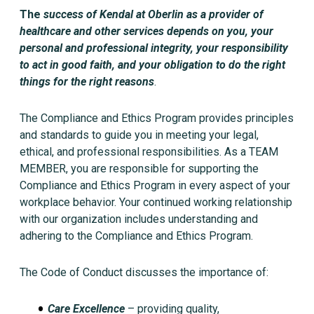
The
success of
Kendal at Oberlin
as a provider of
healthcare and other services depends on you, your
personal and professional integrity, your responsibility
to act in good faith, and your obligation to do the right
things for the right reasons
.
The Compliance and Ethics Program provides principles
and standards to guide you in meeting your legal,
ethical, and professional responsibilities. As a TEAM
MEMBER, you are responsible for supporting the
Compliance and Ethics Program in every aspect of your
workplace behavior. Your continued working relationship
with our organization includes understanding and
adhering to the Compliance and Ethics Program.
The Code of Conduct discusses the importance of:
Care Excellence
– providing quality,