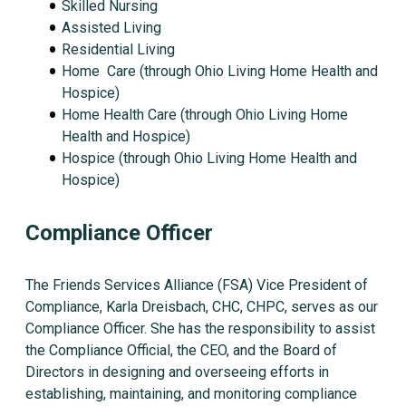
Skilled Nursing
Assisted Living
Residential Living
Home Care (through Ohio Living Home Health and
Hospice)
Home Health Care (through Ohio Living Home
Health and Hospice)
Hospice (through Ohio Living Home Health and
Hospice)
Compliance Officer
The Friends Services Alliance (FSA) Vice President of
Compliance, Karla Dreisbach, CHC, CHPC, serves as our
Compliance Officer. She has the responsibility to assist
the Compliance Official, the CEO, and the Board of
Directors in designing and overseeing efforts in
establishing, maintaining, and monitoring compliance