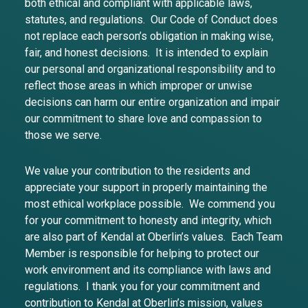
both ethical and compliant with applicable laws,
statutes, and regulations. Our Code of Conduct does
not replace each person’s obligation in making wise,
fair, and honest decisions. It is intended to explain
our personal and organizational responsibility and to
reflect those areas in which improper or unwise
decisions can harm our entire organization and impair
our commitment to share love and compassion to
those we serve.
We value your contribution to the residents and
appreciate your support in properly maintaining the
most ethical workplace possible. We commend you
for your commitment to honesty and integrity, which
are also part of Kendal at Oberlin’s values. Each Team
Member is responsible for helping to protect our
work environment and its compliance with laws and
regulations. I thank you for your commitment and
contribution to Kendal at Oberlin’s mission, values