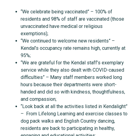
“We celebrate being vaccinated” – 100% of
residents and 98% of staff are vaccinated (those
unvaccinated have medical or religious
exemptions);
“We continued to welcome new residents” –
Kendal’s occupancy rate remains high, currently at
95%;
“We are grateful for the Kendal staff’s exemplary
service while they also dealt with COVID-caused
difficulties” – Many staff members worked long
hours because their departments were short-
handed and did so with kindness, thoughtfulness,
and compassion;
“Look back at all the activities listed in Kendalight”
– From Lifelong Learning and exercise classes to
dog pack walks and English Country dancing,
residents are back to participating in healthy,
engaging and educational activities;