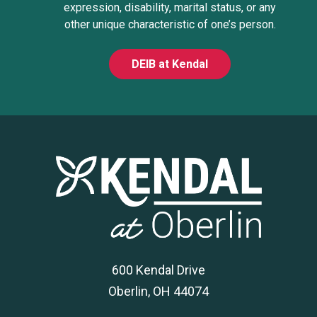
expression, disability, marital status, or any
other unique characteristic of one’s person.
DEIB at Kendal
600 Kendal Drive
Oberlin, OH 44074