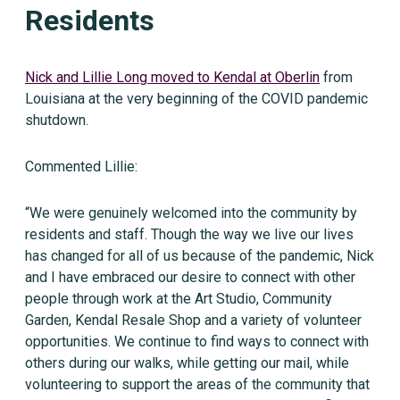
Residents
Nick and Lillie Long moved to Kendal at Oberlin
from
Louisiana at the very beginning of the COVID pandemic
shutdown.
Commented Lillie:
“We were genuinely welcomed into the community by
residents and staff. Though the way we live our lives
has changed for all of us because of the pandemic, Nick
and I have embraced our desire to connect with other
people through work at the Art Studio, Community
Garden, Kendal Resale Shop and a variety of volunteer
opportunities. We continue to find ways to connect with
others during our walks, while getting our mail, while
volunteering to support the areas of the community that