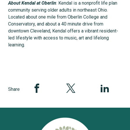
About Kendal at Oberlin
: Kendal is a nonprofit life plan
community serving older adults in northeast Ohio.
Located about one mile from Oberlin College and
Conservatory, and about a 40 minute drive from
downtown Cleveland, Kendal offers a vibrant resident-
led lifestyle with access to music, art and lifelong
learning.
Share this page on Facebook
Share this page on Twitter
Share this pag
Share