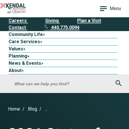
Menu
Careers
Giving
Plan a Visit
Contact
440.775.0094
Community Life
+
Care Services
+
Values
+
Planning
+
News & Events
+
About
+
Sea
What can we help you find?
Home
Blog
...