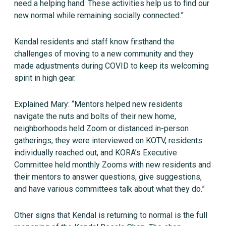
need a helping hand. These activities help us to find our
new normal while remaining socially connected.”
Kendal residents and staff know firsthand the
challenges of moving to a new community and they
made adjustments during COVID to keep its welcoming
spirit in high gear.
Explained Mary: “Mentors helped new residents
navigate the nuts and bolts of their new home,
neighborhoods held Zoom or distanced in-person
gatherings, they were interviewed on KOTV, residents
individually reached out, and KORA’s Executive
Committee held monthly Zooms with new residents and
their mentors to answer questions, give suggestions,
and have various committees talk about what they do.”
Other signs that Kendal is returning to normal is the full