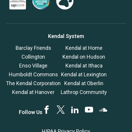
Kendal System
Barclay Friends
Kendal at Home
Collington
Kendal on Hudson
Enso Village
Kendal at Ithaca
Humboldt Commons
Kendal at Lexington
The Kendal Corporation
Kendal at Oberlin
Kendal at Hanover
Lathrop Community
Facebook
Twitter
LinkedIN
YouTube
SoundCloud
Follow Us
HIPAA Privacy Policy