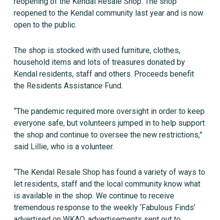
reopening of the Kendal Resale Shop. The shop
reopened to the Kendal community last year and is now
open to the public.
The shop is stocked with used furniture, clothes,
household items and lots of treasures donated by
Kendal residents, staff and others. Proceeds benefit
the Residents Assistance Fund.
“The pandemic required more oversight in order to keep
everyone safe, but volunteers jumped in to help support
the shop and continue to oversee the new restrictions,”
said Lillie, who is a volunteer.
“The Kendal Resale Shop has found a variety of ways to
let residents, staff and the local community know what
is available in the shop. We continue to receive
tremendous response to the weekly ‘Fabulous Finds’
advertised on WKAO, advertisements sent out to