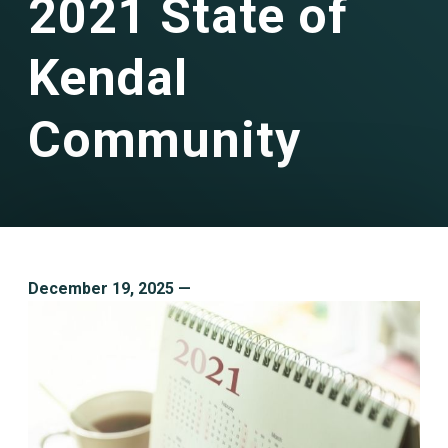
2021 State of
Kendal
Community
December 19, 2025 —