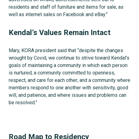
residents and staff of furniture and items for sale, as
well as internet sales on Facebook and eBay.”
Kendal’s Values Remain Intact
Mary, KORA president said that “despite the changes
wrought by Covid, we continue to strive toward Kendal’s
goals of maintaining a community in which each person
is nurtured; a community committed to openness,
respect, and care for each other; and a community where
members respond to one another with sensitivity, good
will, and patience, and where issues and problems can
be resolved.”
Road Map to Residency