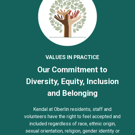
VALUES IN PRACTICE
Our Commitment to
Diversity, Equity, Inclusion
and Belonging
Kendal at Oberlin residents, staff and
volunteers have the right to feel accepted and
included regardless of race, ethnic origin,
sexual orientation, religion, gender identity or