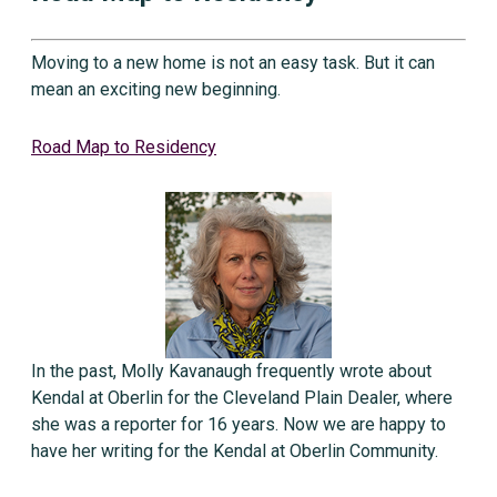
Moving to a new home is not an easy task. But it can
mean an exciting new beginning.
Road Map to Residency
In the past, Molly Kavanaugh frequently wrote about
Kendal at Oberlin for the Cleveland Plain Dealer, where
she was a reporter for 16 years. Now we are happy to
have her writing for the Kendal at Oberlin Community.