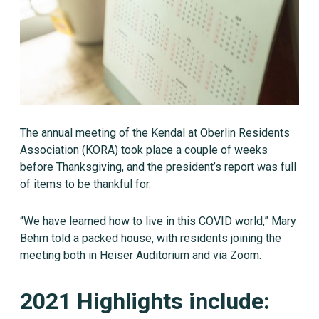
The annual meeting of the Kendal at Oberlin Residents
Association (KORA) took place a couple of weeks
before Thanksgiving, and the president’s report was full
of items to be thankful for.
“We have learned how to live in this COVID world,” Mary
Behm told a packed house, with residents joining the
meeting both in Heiser Auditorium and via Zoom.
2021 Highlights include: