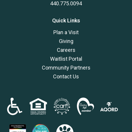
440.775.0094
Quick Links
Plan a Visit
Giving
Careers
Waitlist Portal
Community Partners
Contact Us