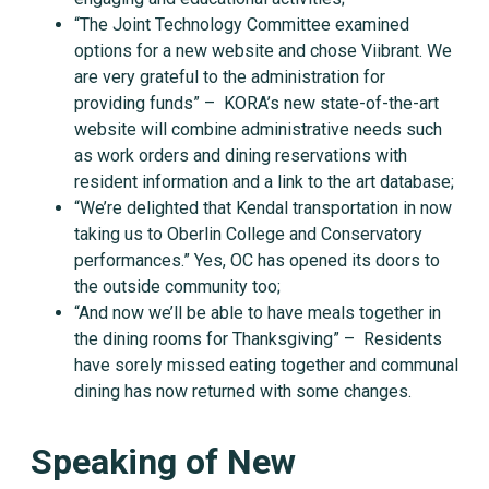
“The Joint Technology Committee examined
options for a new website and chose Viibrant. We
are very grateful to the administration for
providing funds” – KORA’s new state-of-the-art
website will combine administrative needs such
as work orders and dining reservations with
resident information and a link to the art database;
“We’re delighted that Kendal transportation in now
taking us to Oberlin College and Conservatory
performances.” Yes, OC has opened its doors to
the outside community too;
“And now we’ll be able to have meals together in
the dining rooms for Thanksgiving” – Residents
have sorely missed eating together and communal
dining has now returned with some changes.
Speaking of New